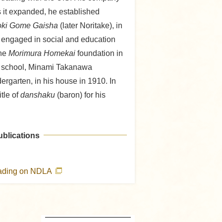
s it expanded, he established
oki Gome Gaisha
(later Noritake), in
 engaged in social and education
the
Morimura Homekai
foundation in
e school, Minami Takanawa
rgarten, in his house in 1910. In
tle of
danshaku
(baron) for his
ublications
eading on NDLA