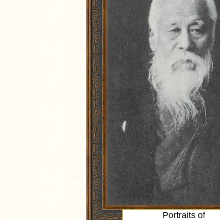
Portraits of