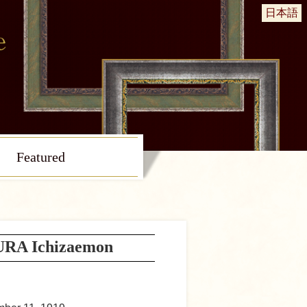
日本語
Featured
A Ichizaemon