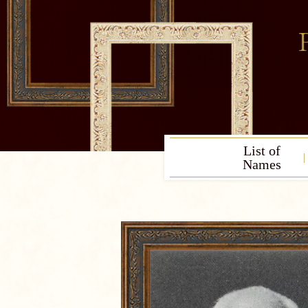
List of
Names