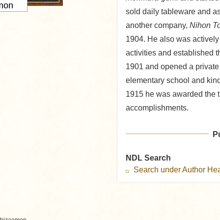
mon
sold daily tableware and a
another company,
Nihon T
1904. He also was actively
activities and established 
1901 and opened a privat
elementary school and kinde
1915 he was awarded the ti
accomplishments.
P
NDL Search
Search under Author H