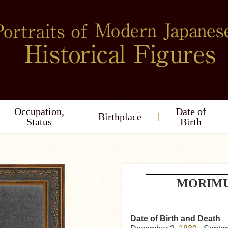
Occupation,
Date of
Birthplace
Status
Birth
MORIMUR
Date of Birth and Death