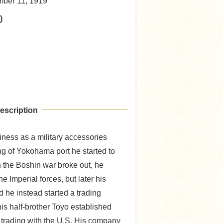
mber 11, 1919
)
escription
iness as a military accessories
g of Yokohama port he started to
 the Boshin war broke out, he
he Imperial forces, but later his
 he instead started a trading
is half-brother Toyo established
 trading with the U.S. His company