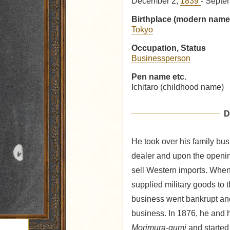
December 2,
1839
- Septe
Birthplace (modern name
Tokyo
Occupation, Status
Businessperson
Pen name etc.
Ichitaro (childhood name)
D
He took over his family bus
dealer and upon the openin
sell Western imports. When
supplied military goods to t
business went bankrupt and
business. In 1876, he and h
Morimura-gumi
and started