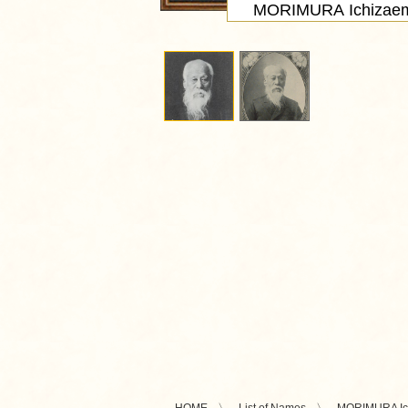
MORIMURA Ichizae