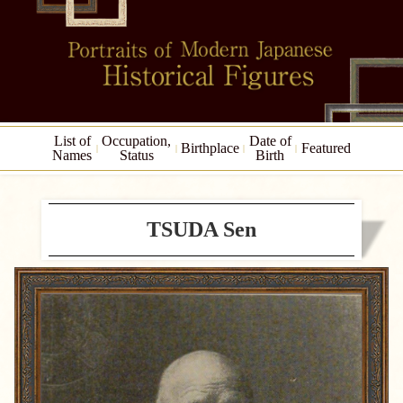
List of
Occupation,
Date of
Birthplace
Featured
Names
Status
Birth
TSUDA Sen