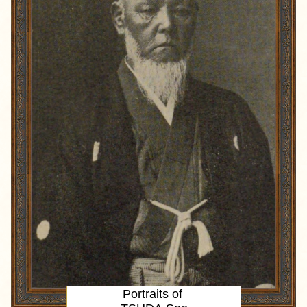
Portraits of