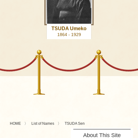
TSUDA Umeko
1864 - 1929
HOME
List of Names
TSUDA Sen
About This Site