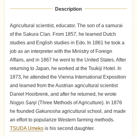
Description
Agricultural scientist, educator. The son of a samurai
of the Sakura Clan. From 1857, he learned Dutch
studies and English studies in Edo. In 1861 he took a
job as an interpreter with the Ministry of Foreign
Affairs, and in 1867 he went to the United States. After
returning to Japan, he worked at the Tsukiji Hotel. In
1873, he attended the Vienna International Exposition
and learned from the Austrian agricultural scientist
Daniel Hooibrenk, and after he returned, he wrote
Nogyo Sanji
(Three Methods of Agriculture). In 1876
he founded
Gakunosha
agricultural school, and made
an effort to popularize Western farming methods.
TSUDA Umeko
is his second daughter.