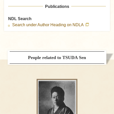
Publications
NDL Search
Search under Author Heading on NDLA
People related to TSUDA Sen