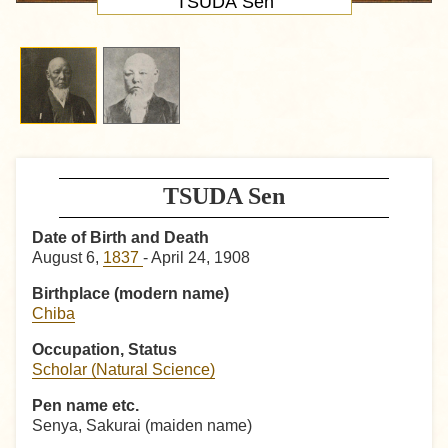
TSUDA Sen
TSUDA Sen
Date of Birth and Death
August 6,
1837
- April 24, 1908
Birthplace (modern name)
Chiba
Occupation, Status
Scholar (Natural Science)
Pen name etc.
Senya, Sakurai (maiden name)