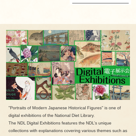
"Portraits of Modern Japanese Historical Figures" is one of
digital exhibitions of the National Diet Library.
The NDL Digital Exhibitions features the NDL’s unique
collections with explanations covering various themes such as