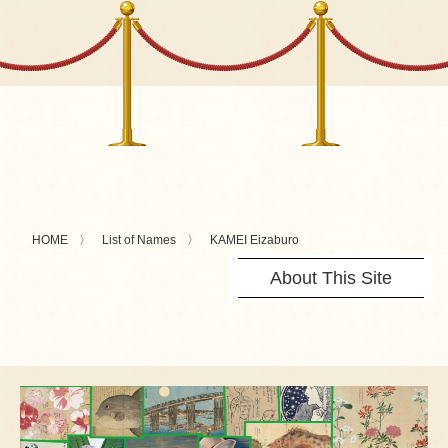
HOME
List of Names
KAMEI Eizaburo
About This Site