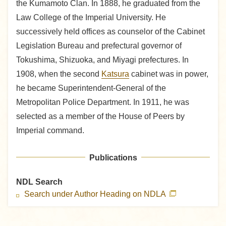
the Kumamoto Clan. In 1888, he graduated from the
Law College of the Imperial University. He
successively held offices as counselor of the Cabinet
Legislation Bureau and prefectural governor of
Tokushima, Shizuoka, and Miyagi prefectures. In
1908, when the second
Katsura
cabinet was in power,
he became Superintendent-General of the
Metropolitan Police Department. In 1911, he was
selected as a member of the House of Peers by
Imperial command.
Publications
NDL Search
Search under Author Heading on NDLA