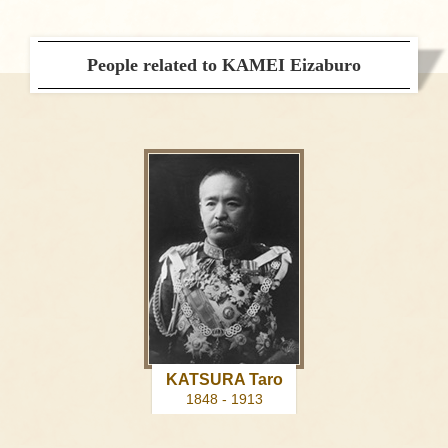
People related to KAMEI Eizaburo
KATSURA Taro
1848 - 1913