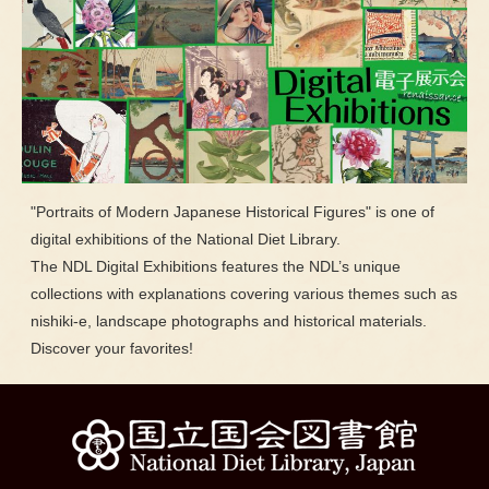
"Portraits of Modern Japanese Historical Figures" is one of
digital exhibitions of the National Diet Library.
The NDL Digital Exhibitions features the NDL’s unique
collections with explanations covering various themes such as
nishiki-e, landscape photographs and historical materials.
Discover your favorites!