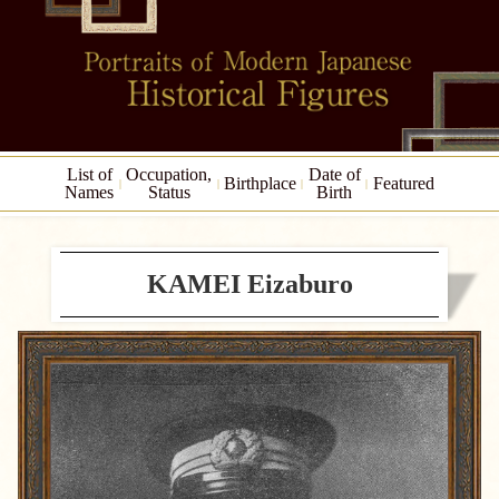
List of
Occupation,
Date of
Birthplace
Featured
Names
Status
Birth
KAMEI Eizaburo