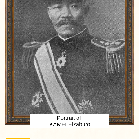
Portrait
of
KAMEI Eizaburo