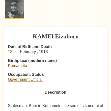
KAMEI Eizaburo
Date of Birth and Death
1864
- February , 1913
Birthplace (modern name)
Kumamoto
Occupation, Status
Government Official
Description
Statesman. Born in Kumamoto, the son of a samurai of