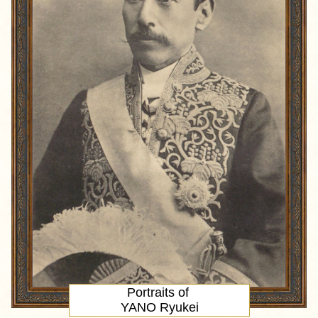
Portraits of
YANO Ryukei