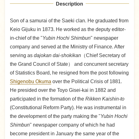
Description
Son of a samurai of the Saeki clan. He graduated from
Keio Gijuku in 1873. He worked as the deputy editor-
in-chief of the "
Yubin Hochi Shimbun
" newspaper
company and served at the Ministry of Finance. After
serving as
dajokan dai-shokikan
（Chief Secretary of
the Grand Council of State） and concurrent secretary
of Statistics Board, he resigned from the post following
Shigenobu Okuma
over the Political Crisis of 1881.
He presided over the Toyo Gisei-kai in 1882 and
participated in the formation of the
Rikken Kaishin-to
(Constitutional Reform Party). He was instrumental in
the development of the party making the "
Yubin Hochi
Shimbun
" newspaper company of which he had
become president in January the same year of the