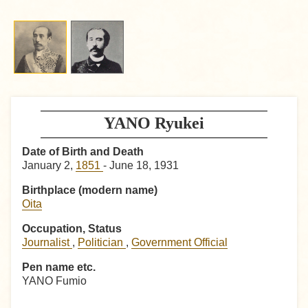
YANO Ryukei
Date of Birth and Death
January 2,
1851
- June 18, 1931
Birthplace (modern name)
Oita
Occupation, Status
Journalist
,
Politician
,
Government Official
Pen name etc.
YANO Fumio