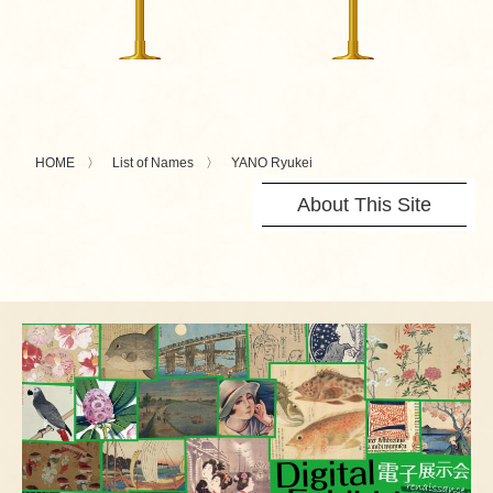
HOME
List of Names
YANO Ryukei
About This Site