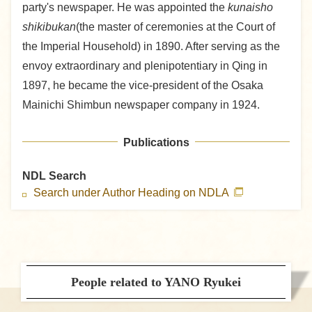
party's newspaper. He was appointed the
kunaisho
shikibukan
(the master of ceremonies at the Court of
the Imperial Household) in 1890. After serving as the
envoy extraordinary and plenipotentiary in Qing in
1897, he became the vice-president of the Osaka
Mainichi Shimbun newspaper company in 1924.
Publications
NDL Search
Search under Author Heading on NDLA
People related to YANO Ryukei