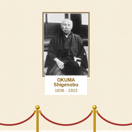
OKUMA
Shigenobu
1838 - 1922