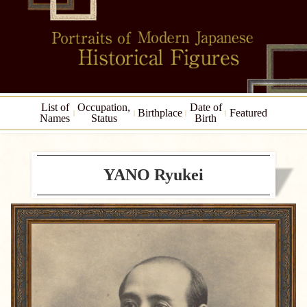
List of
Occupation,
Date of
Birthplace
Featured
Names
Status
Birth
YANO Ryukei