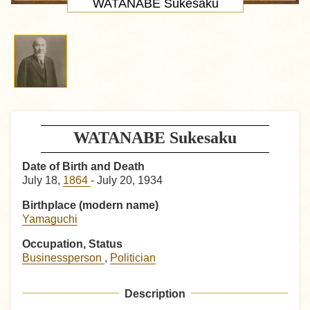
WATANABE Sukesaku
WATANABE Sukesaku
Date of Birth and Death
July 18,
1864
- July 20, 1934
Birthplace (modern name)
Yamaguchi
Occupation, Status
Businessperson
,
Politician
Description