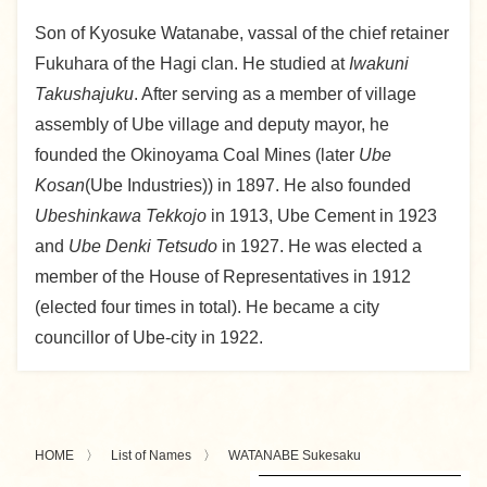
Son of Kyosuke Watanabe, vassal of the chief retainer
Fukuhara of the Hagi clan. He studied at
Iwakuni
Takushajuku
. After serving as a member of village
assembly of Ube village and deputy mayor, he
founded the Okinoyama Coal Mines (later
Ube
Kosan
(Ube Industries)) in 1897. He also founded
Ubeshinkawa Tekkojo
in 1913, Ube Cement in 1923
and
Ube Denki Tetsudo
in 1927. He was elected a
member of the House of Representatives in 1912
(elected four times in total). He became a city
councillor of Ube-city in 1922.
HOME
List of Names
WATANABE Sukesaku