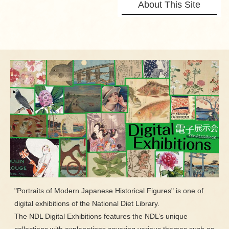
About This Site
"Portraits of Modern Japanese Historical Figures" is one of
digital exhibitions of the National Diet Library.
The NDL Digital Exhibitions features the NDL’s unique
collections with explanations covering various themes such as