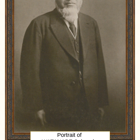
Portrait
of