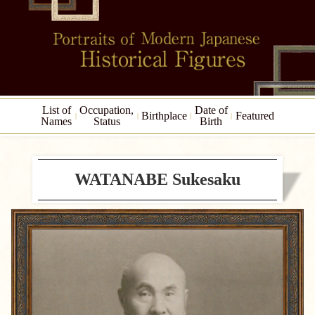
List of
Occupation,
Date of
Birthplace
Featured
Names
Status
Birth
WATANABE Sukesaku