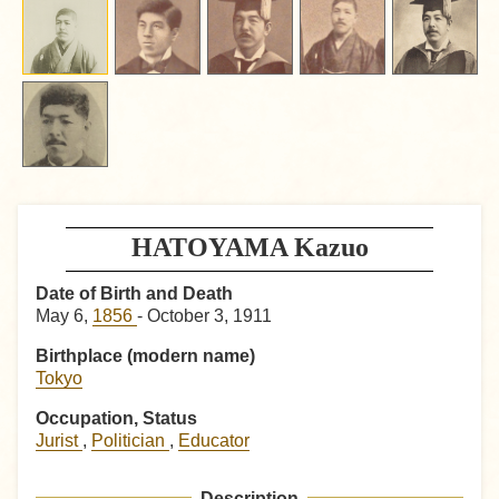
HATOYAMA Kazuo
Date of Birth and Death
May 6,
1856
- October 3, 1911
Birthplace (modern name)
Tokyo
Occupation, Status
Jurist
,
Politician
,
Educator
Description