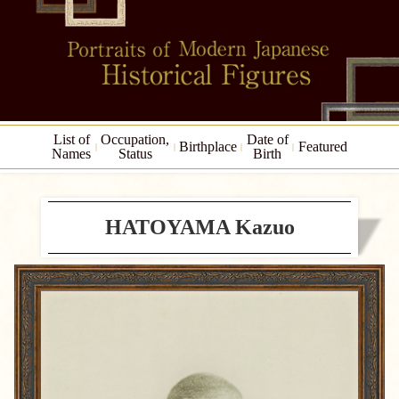
List of
Occupation,
Date of
Birthplace
Featured
Names
Status
Birth
HATOYAMA Kazuo