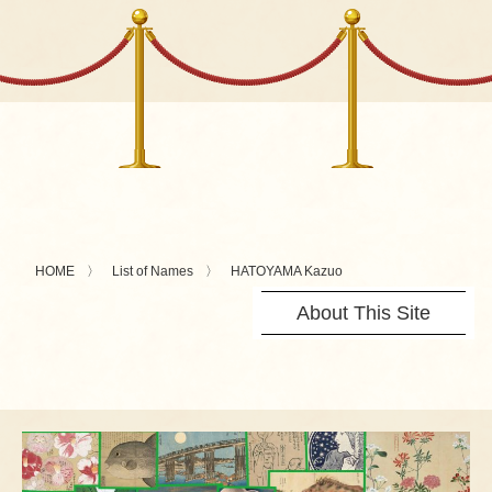
HOME
List of Names
HATOYAMA Kazuo
About This Site