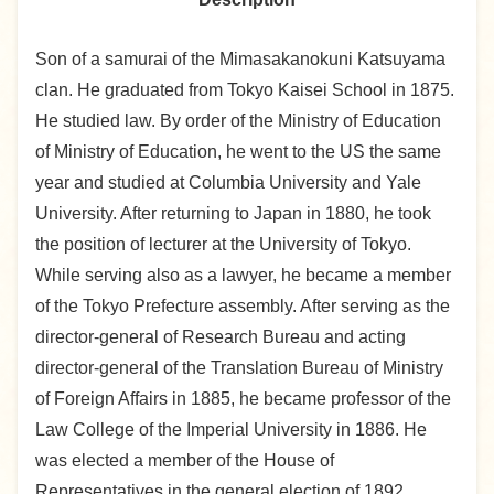
Son of a samurai of the Mimasakanokuni Katsuyama
clan. He graduated from Tokyo Kaisei School in 1875.
He studied law. By order of the Ministry of Education
of Ministry of Education, he went to the US the same
year and studied at Columbia University and Yale
University. After returning to Japan in 1880, he took
the position of lecturer at the University of Tokyo.
While serving also as a lawyer, he became a member
of the Tokyo Prefecture assembly. After serving as the
director-general of Research Bureau and acting
director-general of the Translation Bureau of Ministry
of Foreign Affairs in 1885, he became professor of the
Law College of the Imperial University in 1886. He
was elected a member of the House of
Representatives in the general election of 1892