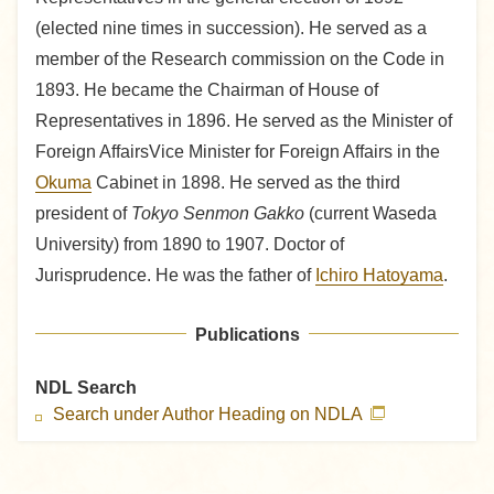
(elected nine times in succession). He served as a
member of the Research commission on the Code in
1893. He became the Chairman of House of
Representatives in 1896. He served as the Minister of
Foreign AffairsVice Minister for Foreign Affairs in the
Okuma
Cabinet in 1898. He served as the third
president of
Tokyo Senmon Gakko
(current Waseda
University) from 1890 to 1907. Doctor of
Jurisprudence. He was the father of
Ichiro Hatoyama
.
Publications
NDL Search
Search under Author Heading on NDLA