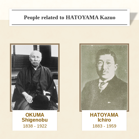
People related to HATOYAMA Kazuo
OKUMA
HATOYAMA
Shigenobu
Ichiro
1838 - 1922
1883 - 1959