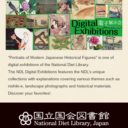
"Portraits of Modern Japanese Historical Figures" is one of
digital exhibitions of the National Diet Library.
The NDL Digital Exhibitions features the NDL’s unique
collections with explanations covering various themes such as
nishiki-e, landscape photographs and historical materials.
Discover your favorites!