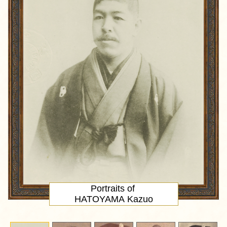
Portraits of
HATOYAMA Kazuo