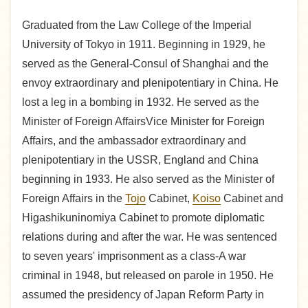
Graduated from the Law College of the Imperial
University of Tokyo in 1911. Beginning in 1929, he
served as the General-Consul of Shanghai and the
envoy extraordinary and plenipotentiary in China. He
lost a leg in a bombing in 1932. He served as the
Minister of Foreign AffairsVice Minister for Foreign
Affairs, and the ambassador extraordinary and
plenipotentiary in the USSR, England and China
beginning in 1933. He also served as the Minister of
Foreign Affairs in the
Tojo
Cabinet,
Koiso
Cabinet and
Higashikuninomiya Cabinet to promote diplomatic
relations during and after the war. He was sentenced
to seven years' imprisonment as a class-A war
criminal in 1948, but released on parole in 1950. He
assumed the presidency of Japan Reform Party in