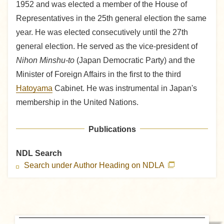
1952 and was elected a member of the House of
Representatives in the 25th general election the same
year. He was elected consecutively until the 27th
general election. He served as the vice-president of
Nihon Minshu-to
(Japan Democratic Party) and the
Minister of Foreign Affairs in the first to the third
Hatoyama
Cabinet. He was instrumental in Japan's
membership in the United Nations.
Publications
NDL Search
Search under Author Heading on NDLA