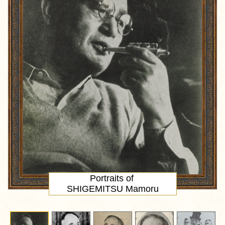
Portraits of
SHIGEMITSU Mamoru