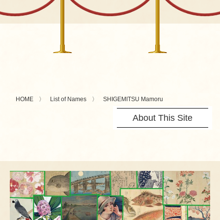
HOME
List of Names
SHIGEMITSU Mamoru
About This Site