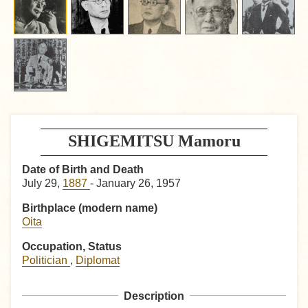
SHIGEMITSU Mamoru
Date of Birth and Death
July 29,
1887
- January 26, 1957
Birthplace (modern name)
Oita
Occupation, Status
Politician
,
Diplomat
Description