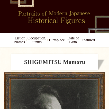
List of
Occupation,
Date of
Birthplace
Featured
Names
Status
Birth
SHIGEMITSU Mamoru