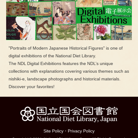
"Portraits of Modern Japanese Historical Figures" is one of
digital exhibitions of the National Diet Library.
The NDL Digital Exhibitions features the NDL’s unique
collections with explanations covering various themes such as
nishiki-e, landscape photographs and historical materials.
Discover your favorites!
Site Policy
・
Privacy Policy