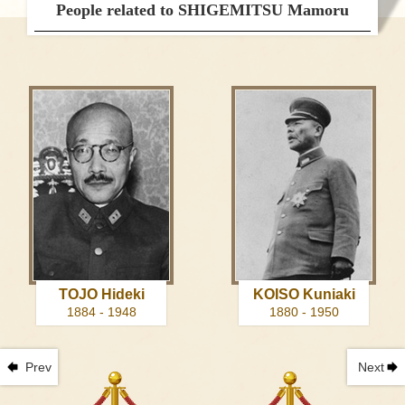
People related to SHIGEMITSU Mamoru
TOJO Hideki
KOISO Kuniaki
1884 - 1948
1880 - 1950
Prev
Next