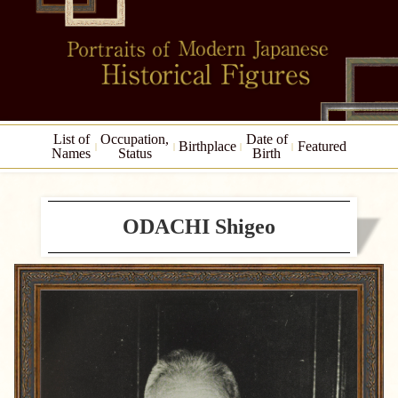
List of
Occupation,
Date of
Birthplace
Featured
Names
Status
Birth
ODACHI Shigeo