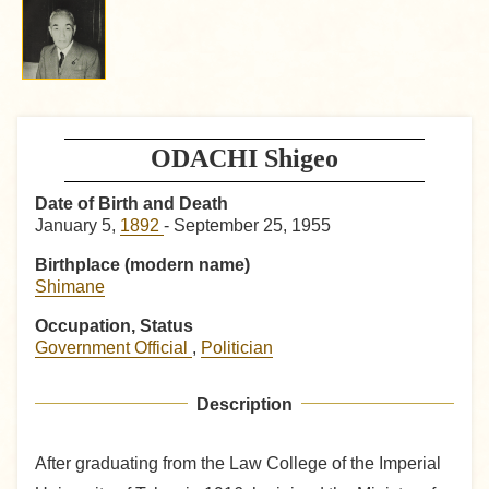
ODACHI Shigeo
Date of Birth and Death
January 5,
1892
- September 25, 1955
Birthplace (modern name)
Shimane
Occupation, Status
Government Official
,
Politician
Description
After graduating from the Law College of the Imperial