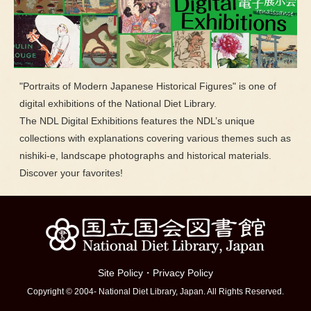
"Portraits of Modern Japanese Historical Figures" is one of
digital exhibitions of the National Diet Library.
The NDL Digital Exhibitions features the NDL’s unique
collections with explanations covering various themes such as
nishiki-e, landscape photographs and historical materials.
Discover your favorites!
Site Policy
・
Privacy Policy
Copyright © 2004- National Diet Library, Japan. All Rights Reserved.