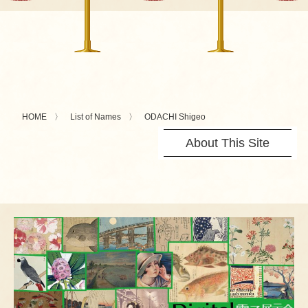
HOME
List of Names
ODACHI Shigeo
About This Site