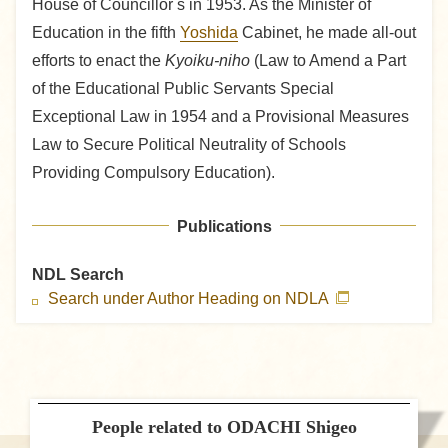
House of Councillor s in 1953. As the Minister of
Education in the fifth
Yoshida
Cabinet, he made all-out
efforts to enact the
Kyoiku-niho
(Law to Amend a Part
of the Educational Public Servants Special
Exceptional Law in 1954 and a Provisional Measures
Law to Secure Political Neutrality of Schools
Providing Compulsory Education).
Publications
NDL Search
Search under Author Heading on NDLA
People related to ODACHI Shigeo