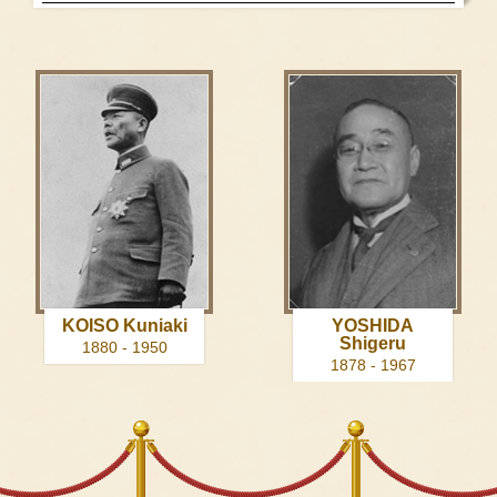
KOISO Kuniaki
YOSHIDA
Shigeru
1880 - 1950
1878 - 1967