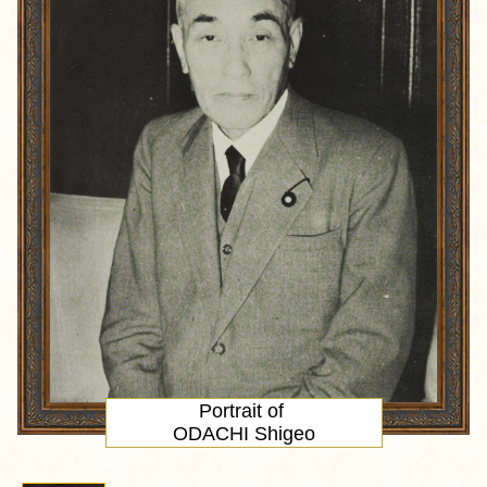
Portrait
of
ODACHI Shigeo