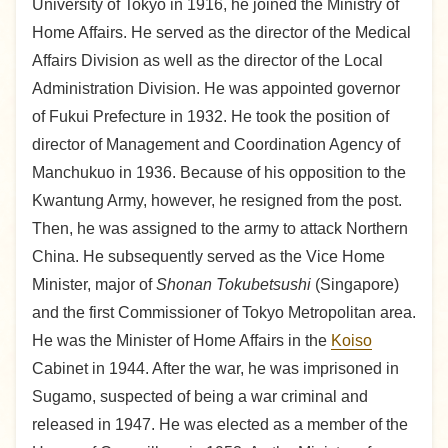
University of Tokyo in 1916, he joined the Ministry of
Home Affairs. He served as the director of the Medical
Affairs Division as well as the director of the Local
Administration Division. He was appointed governor
of Fukui Prefecture in 1932. He took the position of
director of Management and Coordination Agency of
Manchukuo in 1936. Because of his opposition to the
Kwantung Army, however, he resigned from the post.
Then, he was assigned to the army to attack Northern
China. He subsequently served as the Vice Home
Minister, major of
Shonan Tokubetsushi
(Singapore)
and the first Commissioner of Tokyo Metropolitan area.
He was the Minister of Home Affairs in the
Koiso
Cabinet in 1944. After the war, he was imprisoned in
Sugamo, suspected of being a war criminal and
released in 1947. He was elected as a member of the