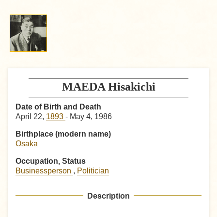
MAEDA Hisakichi
Date of Birth and Death
April 22,
1893
- May 4, 1986
Birthplace (modern name)
Osaka
Occupation, Status
Businessperson
,
Politician
Description