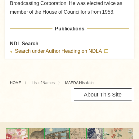
Broadcasting Corporation. He was elected twice as
member of the House of Councillor s from 1953.
Publications
NDL Search
Search under Author Heading on NDLA
HOME
List of Names
MAEDA Hisakichi
About This Site