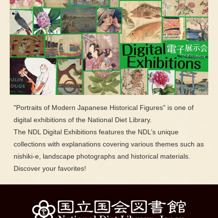
"Portraits of Modern Japanese Historical Figures" is one of
digital exhibitions of the National Diet Library.
The NDL Digital Exhibitions features the NDL’s unique
collections with explanations covering various themes such as
nishiki-e, landscape photographs and historical materials.
Discover your favorites!