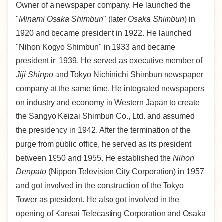
Owner of a newspaper company. He launched the
"
Minami Osaka Shimbun
" (later
Osaka Shimbun
) in
1920 and became president in 1922. He launched
"Nihon Kogyo Shimbun" in 1933 and became
president in 1939. He served as executive member of
Jiji Shinpo
and Tokyo Nichinichi Shimbun newspaper
company at the same time. He integrated newspapers
on industry and economy in Western Japan to create
the Sangyo Keizai Shimbun Co., Ltd. and assumed
the presidency in 1942. After the termination of the
purge from public office, he served as its president
between 1950 and 1955. He established the
Nihon
Denpato
(Nippon Television City Corporation) in 1957
and got involved in the construction of the Tokyo
Tower as president. He also got involved in the
opening of Kansai Telecasting Corporation and Osaka