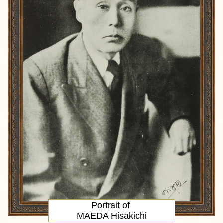
Portrait
of
MAEDA Hisakichi