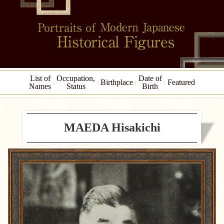
List of
Occupation,
Date of
Birthplace
Featured
Names
Status
Birth
MAEDA Hisakichi