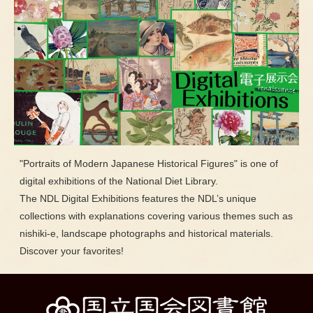
"Portraits of Modern Japanese Historical Figures" is one of
digital exhibitions of the National Diet Library.
The NDL Digital Exhibitions features the NDL’s unique
collections with explanations covering various themes such as
nishiki-e, landscape photographs and historical materials.
Discover your favorites!