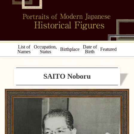
List of
Occupation,
Date of
Birthplace
Featured
Names
Status
Birth
SAITO Noboru