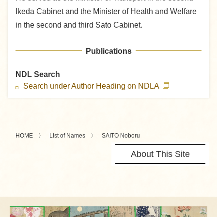
Ikeda Cabinet and the Minister of Health and Welfare
in the second and third Sato Cabinet.
Publications
NDL Search
Search under Author Heading on NDLA
HOME
List of Names
SAITO Noboru
About This Site