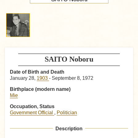
SAITO Noboru
Date of Birth and Death
January 28,
1903
- September 8, 1972
Birthplace (modern name)
Mie
Occupation, Status
Government Official
,
Politician
Description