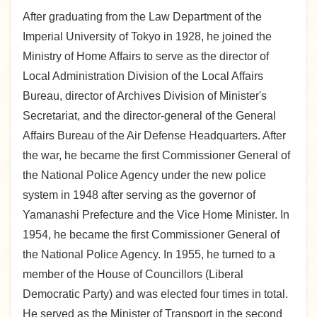
After graduating from the Law Department of the
Imperial University of Tokyo in 1928, he joined the
Ministry of Home Affairs to serve as the director of
Local Administration Division of the Local Affairs
Bureau, director of Archives Division of Minister's
Secretariat, and the director-general of the General
Affairs Bureau of the Air Defense Headquarters. After
the war, he became the first Commissioner General of
the National Police Agency under the new police
system in 1948 after serving as the governor of
Yamanashi Prefecture and the Vice Home Minister. In
1954, he became the first Commissioner General of
the National Police Agency. In 1955, he turned to a
member of the House of Councillors (Liberal
Democratic Party) and was elected four times in total.
He served as the Minister of Transport in the second