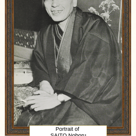
Portrait
of
SAITO Noboru