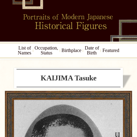
List of
Occupation,
Date of
Birthplace
Featured
Names
Status
Birth
KAIJIMA Tasuke