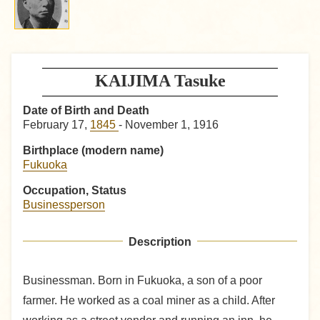
KAIJIMA Tasuke
Date of Birth and Death
February 17,
1845
- November 1, 1916
Birthplace (modern name)
Fukuoka
Occupation, Status
Businessperson
Description
Businessman. Born in Fukuoka, a son of a poor
farmer. He worked as a coal miner as a child. After