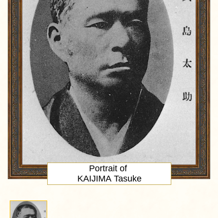
Portrait
of
KAIJIMA Tasuke