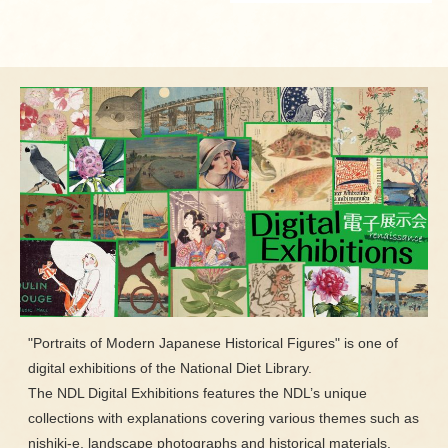
"Portraits of Modern Japanese Historical Figures" is one of
digital exhibitions of the National Diet Library.
The NDL Digital Exhibitions features the NDL’s unique
collections with explanations covering various themes such as
nishiki-e, landscape photographs and historical materials.