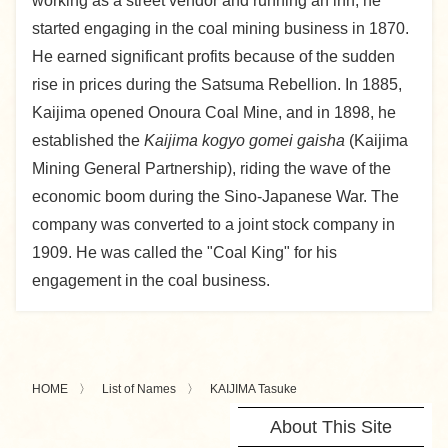
working as a street vendor and running an inn, he
started engaging in the coal mining business in 1870.
He earned significant profits because of the sudden
rise in prices during the Satsuma Rebellion. In 1885,
Kaijima opened Onoura Coal Mine, and in 1898, he
established the
Kaijima kogyo gomei gaisha
(Kaijima
Mining General Partnership), riding the wave of the
economic boom during the Sino-Japanese War. The
company was converted to a joint stock company in
1909. He was called the "Coal King" for his
engagement in the coal business.
HOME
List of Names
KAIJIMA Tasuke
About This Site