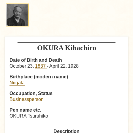
OKURA Kihachiro
Date of Birth and Death
October 23,
1837
- April 22, 1928
Birthplace (modern name)
Niigata
Occupation, Status
Businessperson
Pen name etc.
OKURA Tsuruhiko
Description