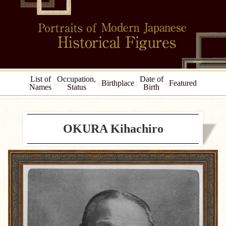
List of
Occupation,
Date of
Birthplace
Featured
Names
Status
Birth
OKURA Kihachiro