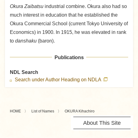
Okura Zaibatsu
industrial combine. Okura also had so
much interest in education that he established the
Okura Commercial School (current Tokyo University of
Economics) in 1900. In 1915, he was elevated in rank
to
danshaku
(baron).
Publications
NDL Search
Search under Author Heading on NDLA
HOME
List of Names
OKURA Kihachiro
About This Site