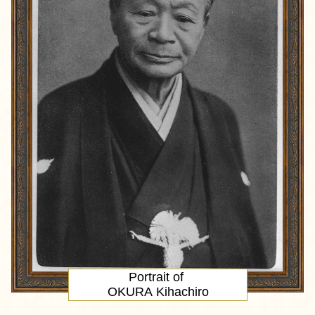
Portrait
of
OKURA Kihachiro