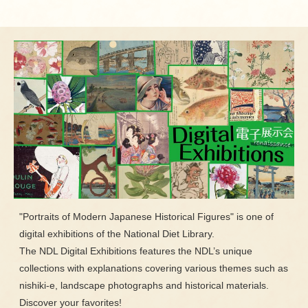
"Portraits of Modern Japanese Historical Figures" is one of
digital exhibitions of the National Diet Library.
The NDL Digital Exhibitions features the NDL’s unique
collections with explanations covering various themes such as
nishiki-e, landscape photographs and historical materials.
Discover your favorites!