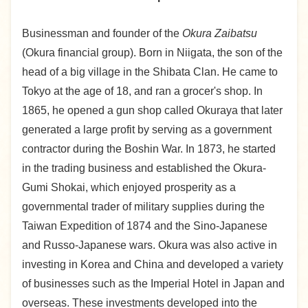
Businessman and founder of the
Okura Zaibatsu
(Okura financial group). Born in Niigata, the son of the
head of a big village in the Shibata Clan. He came to
Tokyo at the age of 18, and ran a grocer's shop. In
1865, he opened a gun shop called Okuraya that later
generated a large profit by serving as a government
contractor during the Boshin War. In 1873, he started
in the trading business and established the Okura-
Gumi Shokai, which enjoyed prosperity as a
governmental trader of military supplies during the
Taiwan Expedition of 1874 and the Sino-Japanese
and Russo-Japanese wars. Okura was also active in
investing in Korea and China and developed a variety
of businesses such as the Imperial Hotel in Japan and
overseas. These investments developed into the