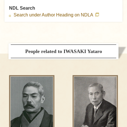
NDL Search
Search under Author Heading on NDLA
People related to IWASAKI Yataro