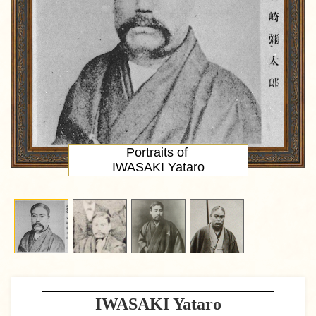
Portraits of
IWASAKI Yataro
IWASAKI Yataro