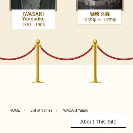
IWASAKI
岩崎 久弥
Yanosuke
1865年 〜 1955年
1851 - 1908
HOME
List of Names
IWASAKI Yataro
About This Site