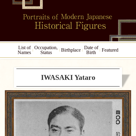
List of
Occupation,
Date of
Birthplace
Featured
Names
Status
Birth
IWASAKI Yataro