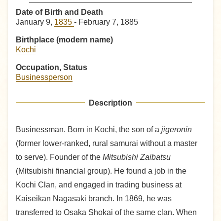
Date of Birth and Death
January 9,
1835
- February 7, 1885
Birthplace (modern name)
Kochi
Occupation, Status
Businessperson
Description
Businessman. Born in Kochi, the son of a
jigeronin
(former lower-ranked, rural samurai without a master
to serve). Founder of the
Mitsubishi Zaibatsu
(Mitsubishi financial group). He found a job in the
Kochi Clan, and engaged in trading business at
Kaiseikan Nagasaki branch. In 1869, he was
transferred to Osaka Shokai of the same clan. When