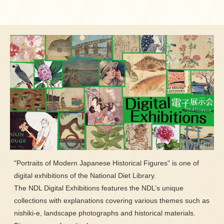
"Portraits of Modern Japanese Historical Figures" is one of
digital exhibitions of the National Diet Library.
The NDL Digital Exhibitions features the NDL’s unique
collections with explanations covering various themes such as
nishiki-e, landscape photographs and historical materials.