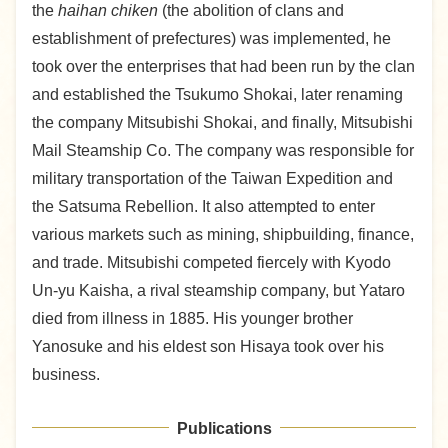
the
haihan chiken
(the abolition of clans and
establishment of prefectures) was implemented, he
took over the enterprises that had been run by the clan
and established the Tsukumo Shokai, later renaming
the company Mitsubishi Shokai, and finally, Mitsubishi
Mail Steamship Co. The company was responsible for
military transportation of the Taiwan Expedition and
the Satsuma Rebellion. It also attempted to enter
various markets such as mining, shipbuilding, finance,
and trade. Mitsubishi competed fiercely with Kyodo
Un-yu Kaisha, a rival steamship company, but Yataro
died from illness in 1885. His younger brother
Yanosuke and his eldest son Hisaya took over his
business.
Publications