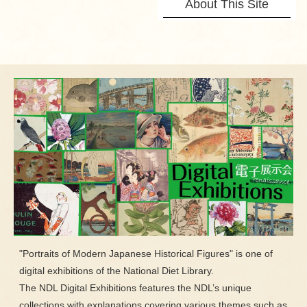
About This Site
"Portraits of Modern Japanese Historical Figures" is one of
digital exhibitions of the National Diet Library.
The NDL Digital Exhibitions features the NDL’s unique
collections with explanations covering various themes such as