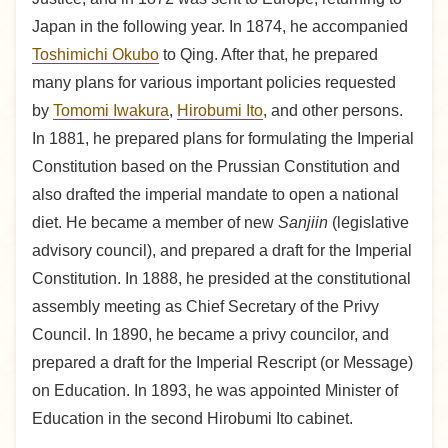
Japan in the following year. In 1874, he accompanied
Toshimichi Okubo
to Qing. After that, he prepared
many plans for various important policies requested
by
Tomomi Iwakura
,
Hirobumi Ito
, and other persons.
In 1881, he prepared plans for formulating the Imperial
Constitution based on the Prussian Constitution and
also drafted the imperial mandate to open a national
diet. He became a member of new
Sanjiin
(legislative
advisory council), and prepared a draft for the Imperial
Constitution. In 1888, he presided at the constitutional
assembly meeting as Chief Secretary of the Privy
Council. In 1890, he became a privy councilor, and
prepared a draft for the Imperial Rescript (or Message)
on Education. In 1893, he was appointed Minister of
Education in the second Hirobumi Ito cabinet.