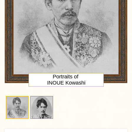
Portraits of
INOUE Kowashi