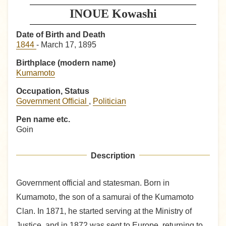
INOUE Kowashi
Date of Birth and Death
1844
- March 17, 1895
Birthplace (modern name)
Kumamoto
Occupation, Status
Government Official
,
Politician
Pen name etc.
Goin
Description
Government official and statesman. Born in
Kumamoto, the son of a samurai of the Kumamoto
Clan. In 1871, he started serving at the Ministry of
Justice, and in 1872 was sent to Europe, returning to