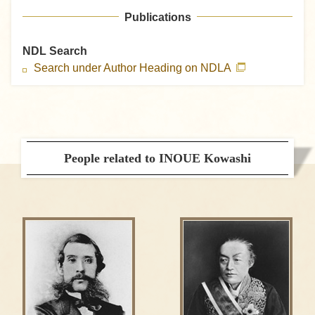
Publications
NDL Search
Search under Author Heading on NDLA
People related to INOUE Kowashi