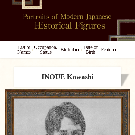
List of
Occupation,
Date of
Birthplace
Featured
Names
Status
Birth
INOUE Kowashi