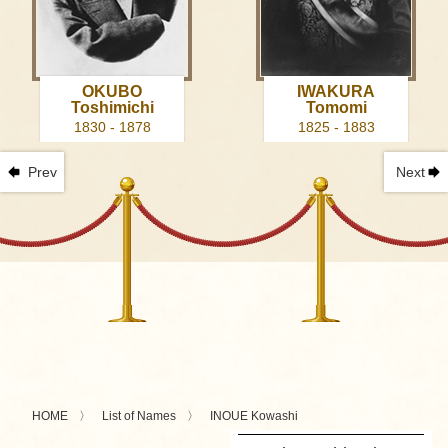
OKUBO
IWAKURA
Toshimichi
Tomomi
1830 - 1878
1825 - 1883
Prev
Next
HOME
List of Names
INOUE Kowashi