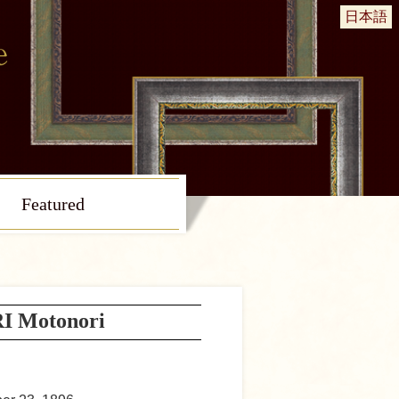
日本語
Featured
 Motonori