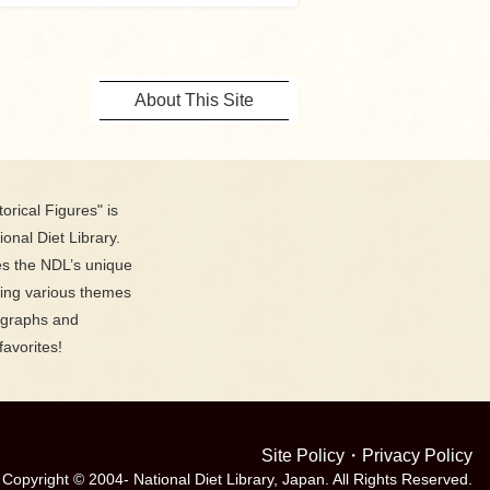
About This Site
orical Figures" is
ional Diet Library.
es the NDL’s unique
ring various themes
ographs and
favorites!
Site Policy
・
Privacy Policy
Copyright © 2004- National Diet Library, Japan. All Rights Reserved.