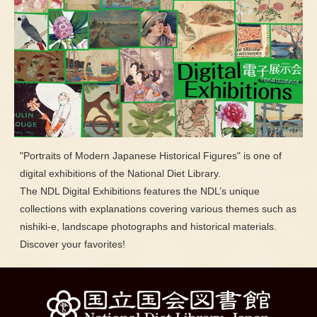
"Portraits of Modern Japanese Historical Figures" is one of
digital exhibitions of the National Diet Library.
The NDL Digital Exhibitions features the NDL’s unique
collections with explanations covering various themes such as
nishiki-e, landscape photographs and historical materials.
Discover your favorites!