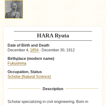
HARA Ryuta
Date of Birth and Death
December 4,
1854
- December 30, 1912
Birthplace (modern name)
Fukushima
Occupation, Status
Scholar (Natural Science)
Description
Scholar specializing in civil engineering. Born in