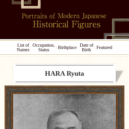
List of
Occupation,
Date of
Birthplace
Featured
Names
Status
Birth
HARA Ryuta