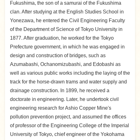
Fukushima, the son of a samurai of the Fukushima
clan. After studying at the English Studies School in
Yonezawa, he entered the Civil Engineering Faculty
of the Department of Science of Tokyo University in
1877. After graduation, he worked for the Tokyo
Prefecture government, in which he was engaged in
design and construction of bridges, such as
Azumabashi, Ochanomizubashi, and Edobashi as
well as various public works including the laying of the
track for the horse-drawn trams and water supply and
drainage construction. In 1899, he received a
doctorate in engineering. Later, he undertook civil
engineering research for Ashio Copper Mine's
pollution prevention project, and assumed the offices
of professor of the Engineering College of the Imperial
University of Tokyo, chief engineer of the Yokohama