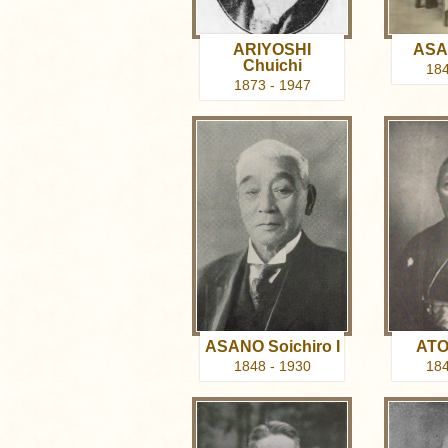
ARIYOSHI
ASAB
Chuichi
184
1873 - 1947
ASANO Soichiro I
ATO
1848 - 1930
184