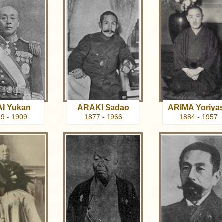
I Yukan
ARAKI Sadao
ARIMA Yoriya
9 - 1909
1877 - 1966
1884 - 1957