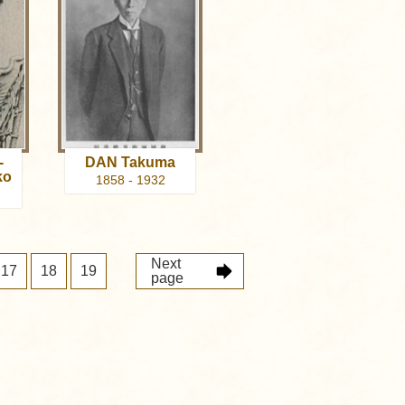
-
DAN Takuma
ko
1858 - 1932
Next
17
18
19
page