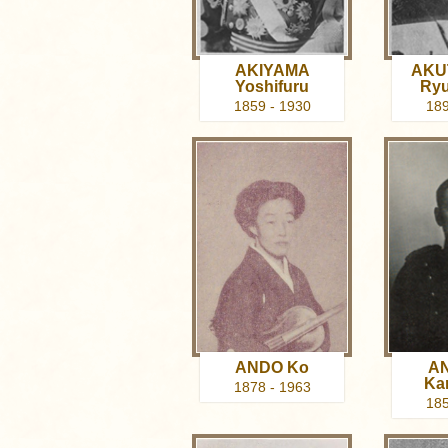
AKIYAMA
AKU
Yoshifuru
Ry
1859 - 1930
189
ANDO Ko
A
Ka
1878 - 1963
185