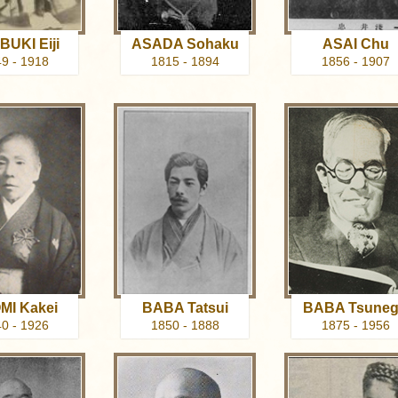
UKI Eiji
ASADA Sohaku
ASAI Chu
9 - 1918
1815 - 1894
1856 - 1907
MI Kakei
BABA Tatsui
BABA Tsune
0 - 1926
1850 - 1888
1875 - 1956