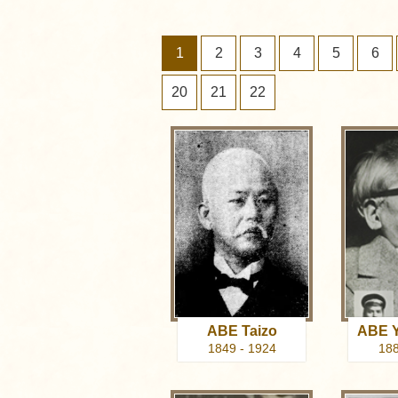
1
2
3
4
5
6
20
21
22
ABE Taizo
ABE Y
1849 - 1924
188