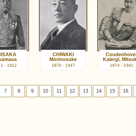
ISAKA
CHIWAKI
Coudenhove
kamasa
Morinosuke
Kalergi, Mitsu
1 - 1912
1870 - 1947
1874 - 1941
7
8
9
10
11
12
13
14
15
16