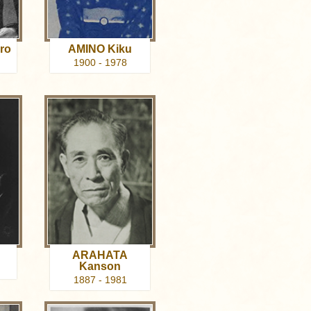
ro
AMINO Kiku
1900 - 1978
ARAHATA
Kanson
1887 - 1981