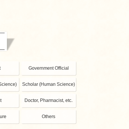
t
Government Official
Science)
Scholar (Human Science)
t
Doctor, Pharmacist, etc.
gure
Others