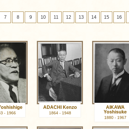
7
8
9
10
11
12
13
14
15
16
oshishige
ADACHI Kenzo
AIKAWA
Yoshisuke
3 - 1966
1864 - 1948
1880 - 1967