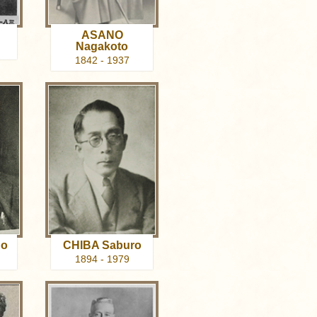
ASANO
Nagakoto
1842 - 1937
go
CHIBA Saburo
1894 - 1979