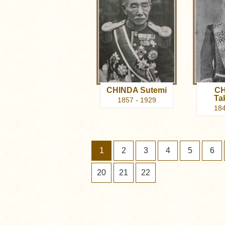
CHINDA Sutemi
CH
Ta
1857 - 1929
184
1
2
3
4
5
6
20
21
22