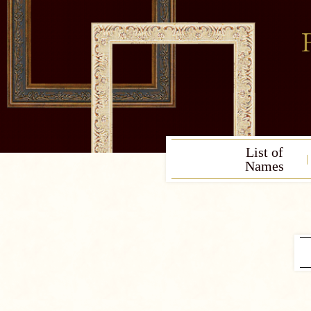
List of
Names