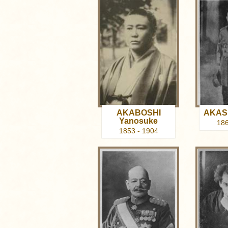
AKABOSHI
AKASH
Yanosuke
186
1853 - 1904