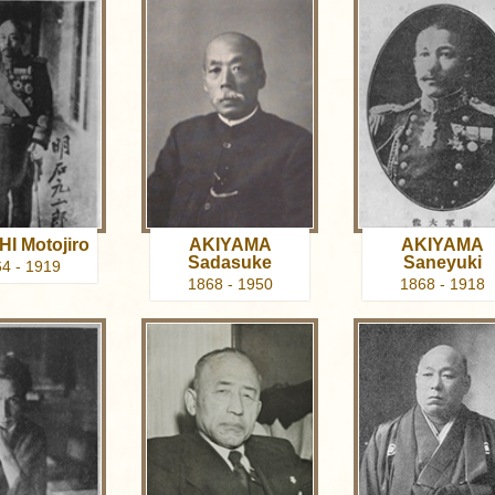
I Motojiro
AKIYAMA
AKIYAMA
Sadasuke
Saneyuki
4 - 1919
1868 - 1950
1868 - 1918