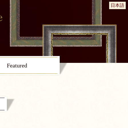
日本語
Featured