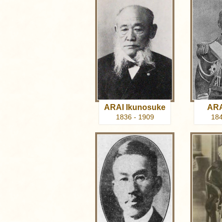
ARAI Ikunosuke
ARA
1836 - 1909
184