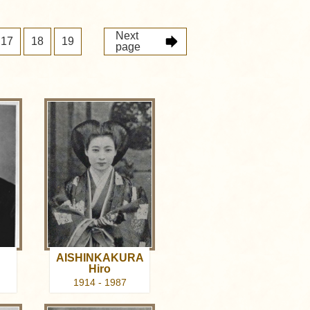
Next
17
18
19
page
AISHINKAKURA
Hiro
1914 - 1987