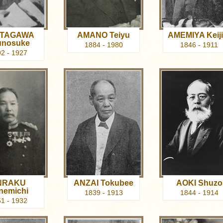
TAGAWA
AMANO Teiyu
AMEMIYA Keiji
unosuke
1884 - 1980
1846 - 1911
2 - 1927
NRAKU
ANZAI Tokubee
AOKI Shuzo
nemichi
1839 - 1913
1844 - 1914
1 - 1932