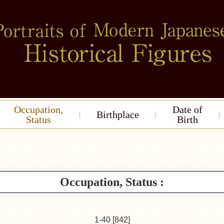
Occupation,
Date of
Birthplace
Status
Birth
Occupation, Status :
1-40 [842]