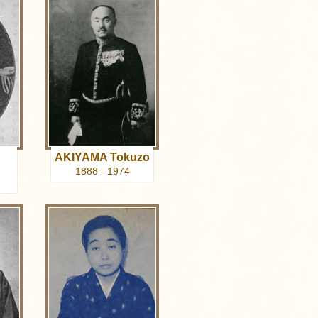
AKIYAMA Tokuzo
1888 - 1974