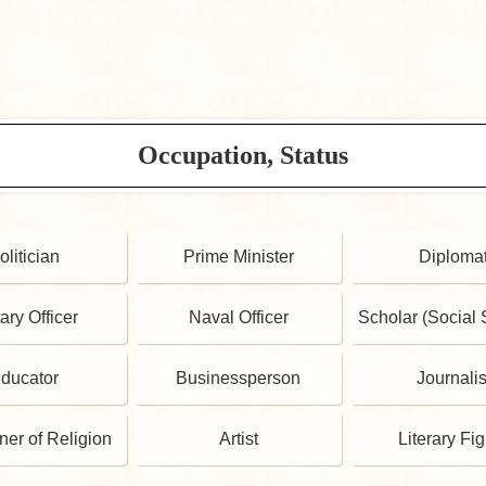
Occupation, Status
olitician
Prime Minister
Diploma
tary Officer
Naval Officer
Scholar (Social 
ducator
Businessperson
Journalis
oner of Religion
Artist
Literary Fi