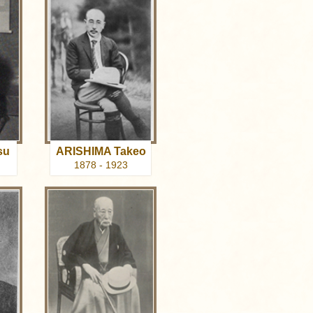
su
ARISHIMA Takeo
1878 - 1923