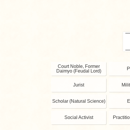
Court Noble, Former
P
Daimyo (Feudal Lord)
Jurist
Mili
Scholar (Natural Science)
E
Social Activist
Practiti