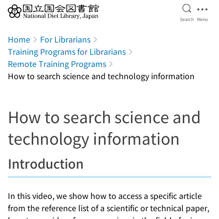
Open Se
Ope
Search
Menu
Jump to main content
Home
For Librarians
Training Programs for Librarians
Remote Training Programs
How to search science and technology information
How to search science and
technology information
Introduction
In this video, we show how to access a specific article
from the reference list of a scientific or technical paper,