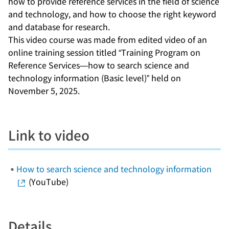
how to provide reference services in the field of science
and technology, and how to choose the right keyword
and database for research.
This video course was made from edited video of an
online training session titled “Training Program on
Reference Services—how to search science and
technology information (Basic level)” held on
November 5, 2025.
Link to video
How to search science and technology information
(YouTube)
Details