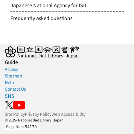
Japanese National Agency for ISIL
Frequently asked questions
Guide
Access
Site map
Help
Contact Us
SNS
Site Policy
Privacy Policy
Web Accessibility
© 2025- National Diet Library, Japan.
54139
Page Num.