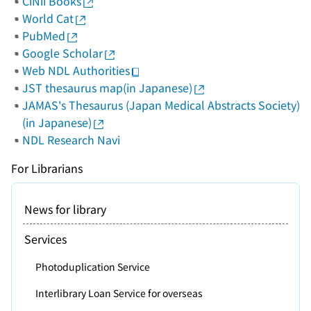
CiNii Books
World Cat
PubMed
Google Scholar
Web NDL Authorities
JST thesaurus map(in Japanese)
JAMAS's Thesaurus (Japan Medical Abstracts Society)
(in Japanese)
NDL Research Navi
For Librarians
News for library
Services
Photoduplication Service
Interlibrary Loan Service for overseas