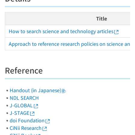
Title
How to search science and technology articles
Approach to reference research policies on science and
Reference
Handout (in Japanese)
NDL SEARCH
J-GLOBAL
J-STAGE
doi Foundation
CiNii Research