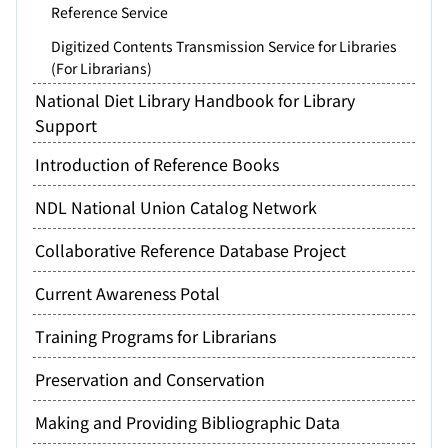
Reference Service
Digitized Contents Transmission Service for Libraries
(For Librarians)
National Diet Library Handbook for Library
Support
Introduction of Reference Books
NDL National Union Catalog Network
Collaborative Reference Database Project
Current Awareness Potal
Training Programs for Librarians
Preservation and Conservation
Making and Providing Bibliographic Data