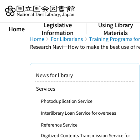
Jump to main content
Legislative
Using Library
Home
Information
Materials
Home
For Librarians
Training Programs for
Research Navi―How to make the best use of ref
News for library
Services
Photoduplication Service
Interlibrary Loan Service for overseas
Reference Service
Digitized Contents Transmission Service for