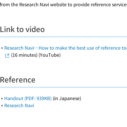
from the Research Navi website to provide reference services 
Link to video
Research Navi―How to make the best use of reference too
(16 minutes) (YouTube)
Reference
Handout (PDF: 939KB)
(in Japanese)
Research Navi