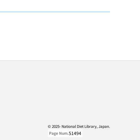
© 2025- National Diet Library, Japan.
51494
Page Num.