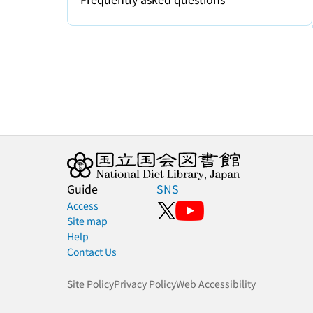
Guide
SNS
Access
Site map
Help
Contact Us
Site Policy
Privacy Policy
Web Accessibility