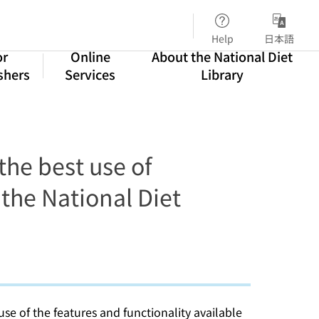
Help
日本語
or
Online
About the National Diet
shers
Services
Library
he best use of
 the National Diet
use of the features and functionality available