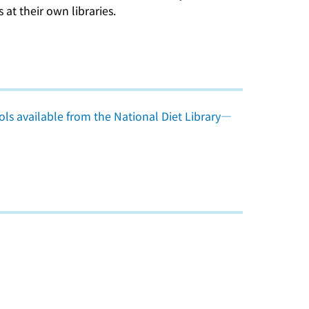
at their own libraries.
ls available from the National Diet Library―