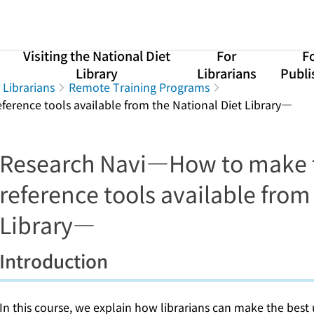
Visiting the National Diet
For
F
Library
Librarians
Publi
 Librarians
Remote Training Programs
erence tools available from the National Diet Library―
Research Navi―How to make t
reference tools available from
Library―
Introduction
In this course, we explain how librarians can make the best 