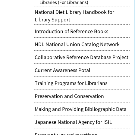
Libraries (For Librarians)
National Diet Library Handbook for
Library Support
Introduction of Reference Books
NDL National Union Catalog Network
Collaborative Reference Database Project
Current Awareness Potal
Training Programs for Librarians
Preservation and Conservation
Making and Providing Bibliographic Data
Japanese National Agency for ISIL
Frequently asked questions