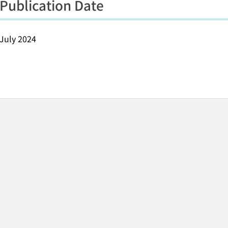
Publication Date
July 2024