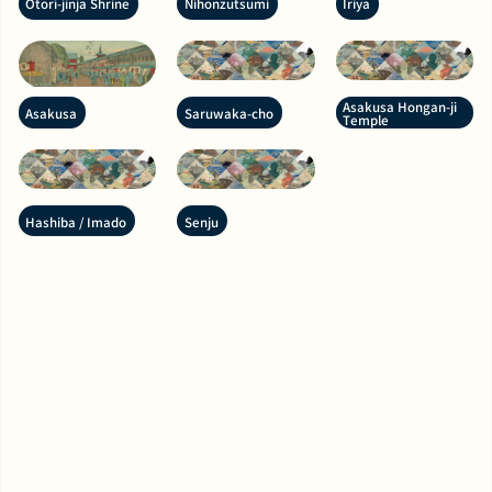
Otori-jinja Shrine
Nihonzutsumi
Iriya
Asakusa Hongan-ji
Asakusa
Saruwaka-cho
Temple
Hashiba / Imado
Senju