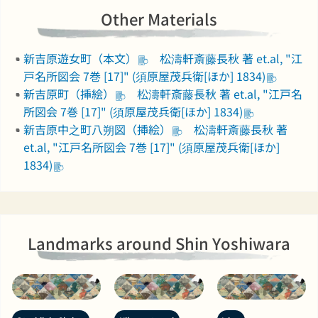
Other Materials
新吉原遊女町（本文）
松濤軒斎藤長秋 著 et.al, "江
戸名所図会 7巻 [17]" (須原屋茂兵衛[ほか] 1834)
新吉原町（挿絵）
松濤軒斎藤長秋 著 et.al, "江戸名
所図会 7巻 [17]" (須原屋茂兵衛[ほか] 1834)
新吉原中之町八朔図（挿絵）
松濤軒斎藤長秋 著
et.al, "江戸名所図会 7巻 [17]" (須原屋茂兵衛[ほか]
1834)
Landmarks around Shin Yoshiwara