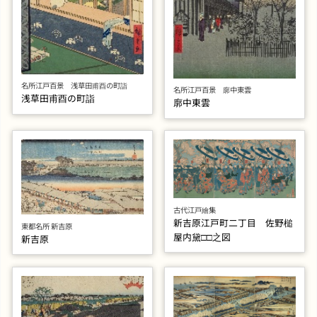
名所江戸百景 浅草田甫酉の町詣
名所江戸百景 廓中東雲
浅草田甫酉の町詣
廓中東雲
古代江戸繪集
新吉原江戸町二丁目 佐野槌
東都名所 新吉原
屋内黛□□之図
新吉原