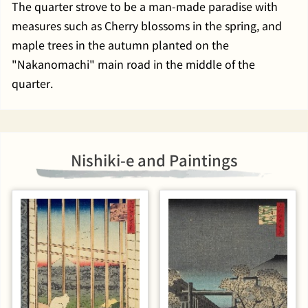
The quarter strove to be a man-made paradise with
measures such as Cherry blossoms in the spring, and
maple trees in the autumn planted on the
"Nakanomachi" main road in the middle of the
quarter.
Nishiki-e and Paintings