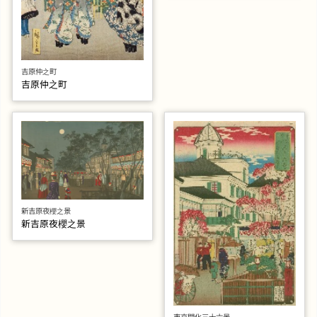
吉原仲之町
吉原仲之町
新吉原夜櫻之景
新吉原夜櫻之景
東京開化三十六景