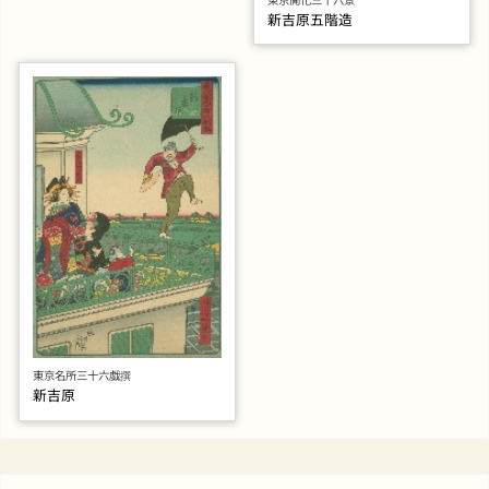
新吉原五階造
東京名所三十六戯撰
新吉原