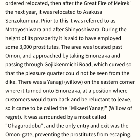
ordered relocated, then after the Great Fire of Meireki
the next year, it was relocated to Asakusa
Senzokumura. Prior to this it was referred to as
Motoyoshiwara and after Shinyoshiwara. During the
height of its prosperity it is said to have employed
some 3,000 prostitutes. The area was located past
Omon, and approached by taking Emonzaka and
passing through Gojikkenmichi Road, which curved so
that the pleasure quarter could not be seen from the
dike. There was a Yanagi (willow) on the eastern corner
where it turned onto Emonzaka, at a position where
customers would turn back and be reluctant to leave,
so it came to be called the "Mikaeri Yanagi" (Willow of
regret). It was surrounded by a moat called
"Ohagurodobu", and the only entry and exit was the
Omon-gate, preventing the prostitutes from escaping.