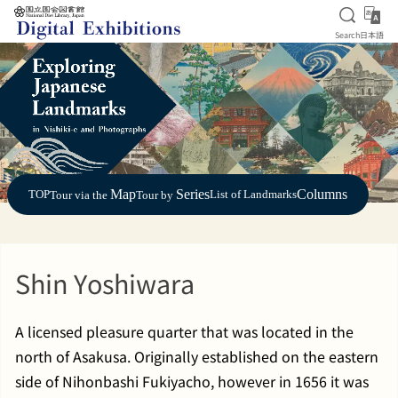
Open S
日
Search
日本語
Jump to main content
Map
Series
Columns
TOP
List of Landmarks
Tour via the
Tour by
Shin Yoshiwara
A licensed pleasure quarter that was located in the
north of Asakusa. Originally established on the eastern
side of Nihonbashi Fukiyacho, however in 1656 it was