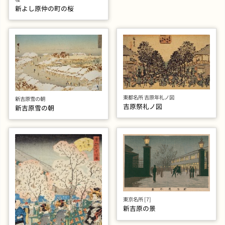
新よし原仲の町の桜
東都名所 吉原年礼ノ図
新吉原雪の朝
吉原祭礼ノ図
新吉原雪の朝
東京名所 [7]
新吉原の景