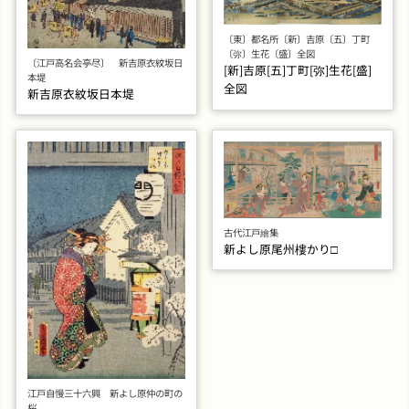
〔東〕都名所〔新〕吉原〔五〕丁町
〔弥〕生花〔盛〕全図
〔江戸高名会亭尽〕 新吉原衣紋坂日
[新]吉原[五]丁町[弥]生花[盛]
本堤
全図
新吉原衣紋坂日本堤
古代江戸繪集
新よし原尾州樓かり□
江戸自慢三十六興 新よし原仲の町の
桜