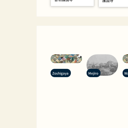
護国寺
Zoshigaya
Mejiro
W