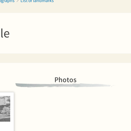
tographs
List of landmarks
le
Photos