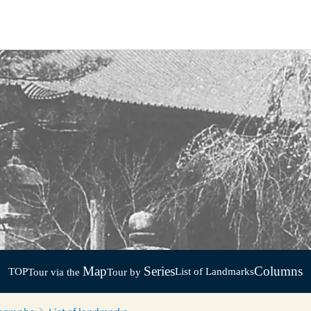
Map
Series
Columns
TOP
List of Landmarks
Tour via the
Tour by