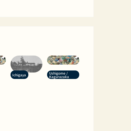
Ushigome /
Ichigaya
Kagurazaka