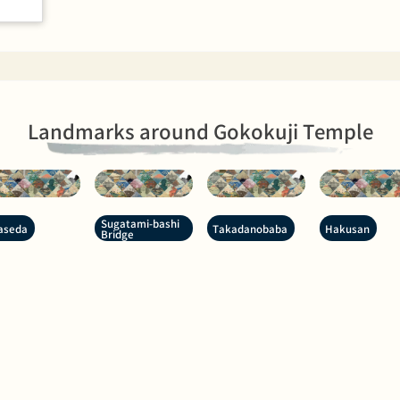
Landmarks around Gokokuji Temple
Sugatami-bashi
aseda
Takadanobaba
Hakusan
Bridge