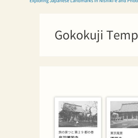
Exploring Japanese Landmarks in Nishiki-e and Pho
Gokokuji Temp
旅の家つと 第２９ 都の巻
東京風景
音羽護国寺