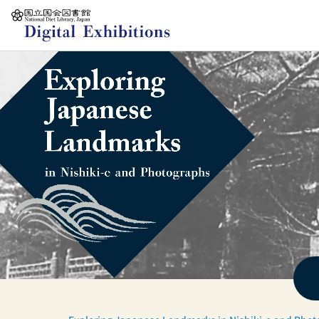
Jump to main content