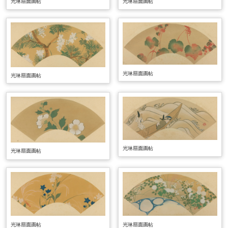
光琳扇面画帖
光琳扇面画帖
光琳扇面画帖
光琳扇面画帖
光琳扇面画帖
光琳扇面画帖
光琳扇面画帖
光琳扇面画帖