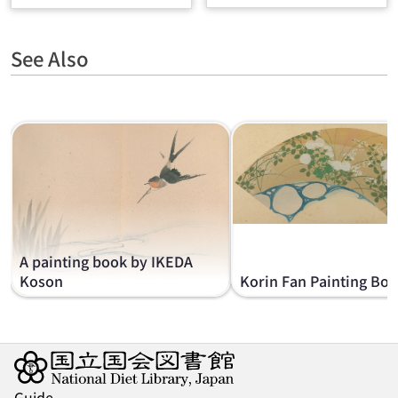
See Also
A painting book by IKEDA
Koson
Korin Fan Painting Bo
Guide