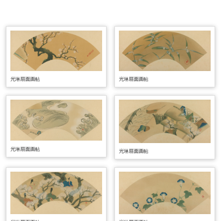
光琳扇面画帖
光琳扇面画帖
光琳扇面画帖
光琳扇面画帖