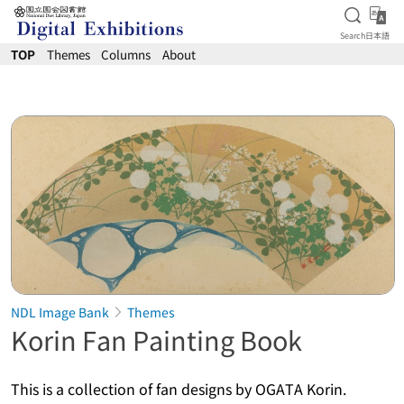
Open S
日
Search
日本語
Jump to main content
TOP
Themes
Columns
About
NDL Image Bank
Themes
Korin Fan Painting Book
This is a collection of fan designs by OGATA Korin.