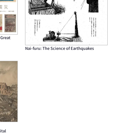
 Great
Nai-furu: The Science of Earthquakes
ital