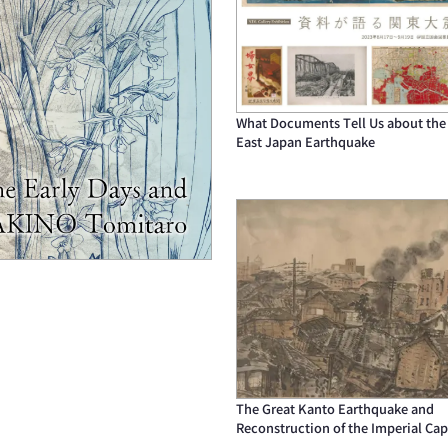
What Documents Tell Us about the
East Japan Earthquake
The Great Kanto Earthquake and
Reconstruction of the Imperial Cap