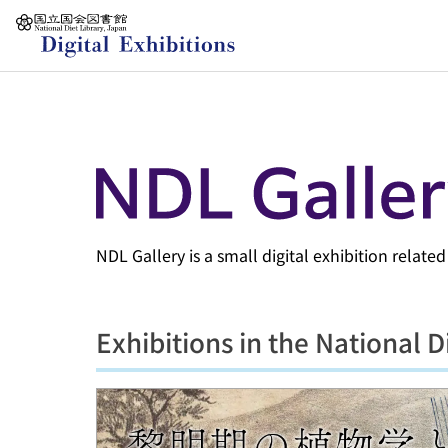
Jump to main content
NDL Gallery is a small digital exhibition relate
Exhibitions in the National D