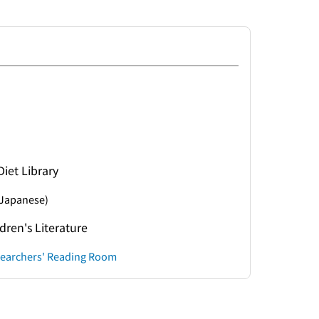
Diet Library
Japanese)
ldren's Literature
esearchers' Reading Room