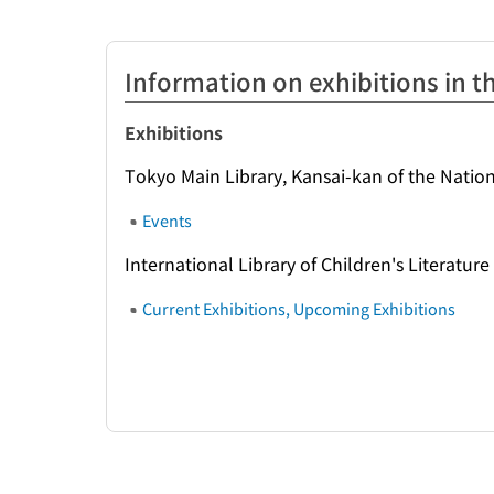
Information on exhibitions in th
Exhibitions
Tokyo Main Library, Kansai-kan of the Nation
Events
International Library of Children's Literature
Current Exhibitions, Upcoming Exhibitions