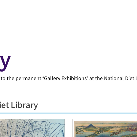
d to the permanent “Gallery Exhibitions” at the National Diet 
iet Library