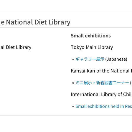
e National Diet Library
Small exhibitions
al Diet Library
Tokyo Main Library
ギャラリー展示
(Japanese)
Kansai-kan of the National 
ミニ展示・新着図書コーナー
(
International Library of Chi
Small exhibitions held in R