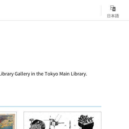
日本語
Library Gallery in the Tokyo Main Library.