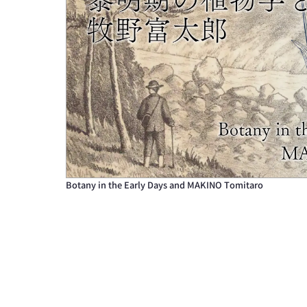
Botany in the Early Days and MAKINO Tomitaro