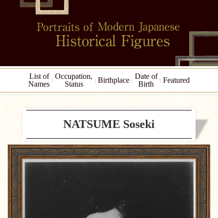
List of
Occupation,
Date of
Birthplace
Featured
Names
Status
Birth
NATSUME Soseki