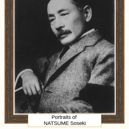
Portraits of
NATSUME Soseki