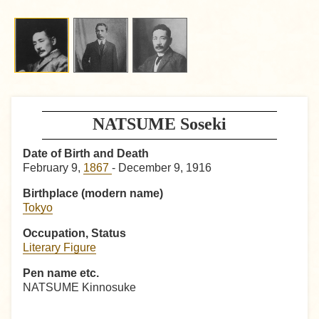
NATSUME Soseki
Date of Birth and Death
February 9,
1867
- December 9, 1916
Birthplace (modern name)
Tokyo
Occupation, Status
Literary Figure
Pen name etc.
NATSUME Kinnosuke