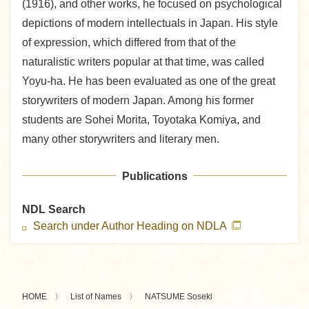
(1916), and other works, he focused on psychological
depictions of modern intellectuals in Japan. His style
of expression, which differed from that of the
naturalistic writers popular at that time, was called
Yoyu-ha. He has been evaluated as one of the great
storywriters of modern Japan. Among his former
students are Sohei Morita, Toyotaka Komiya, and
many other storywriters and literary men.
Publications
NDL Search
Search under Author Heading on NDLA
HOME
List of Names
NATSUME Soseki