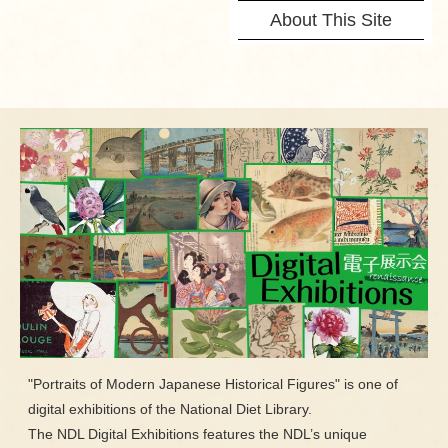
About This Site
"Portraits of Modern Japanese Historical Figures" is one of
digital exhibitions of the National Diet Library.
The NDL Digital Exhibitions features the NDL’s unique