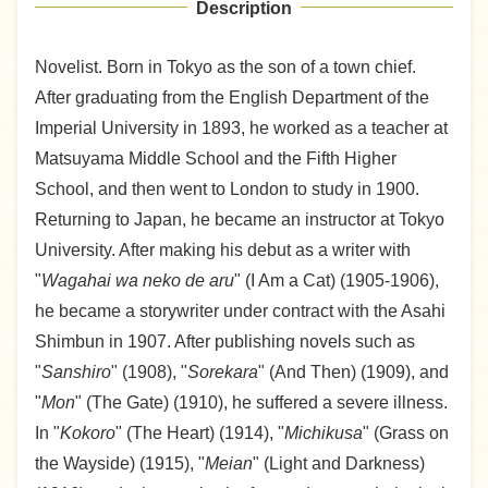
Description
Novelist. Born in Tokyo as the son of a town chief.
After graduating from the English Department of the
Imperial University in 1893, he worked as a teacher at
Matsuyama Middle School and the Fifth Higher
School, and then went to London to study in 1900.
Returning to Japan, he became an instructor at Tokyo
University. After making his debut as a writer with
"
Wagahai wa neko de aru
" (I Am a Cat) (1905-1906),
he became a storywriter under contract with the Asahi
Shimbun in 1907. After publishing novels such as
"
Sanshiro
" (1908), "
Sorekara
" (And Then) (1909), and
"
Mon
" (The Gate) (1910), he suffered a severe illness.
In "
Kokoro
" (The Heart) (1914), "
Michikusa
" (Grass on
the Wayside) (1915), "
Meian
" (Light and Darkness)