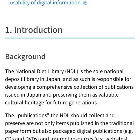
usability of digital information”
1. Introduction
Background
The National Diet Library (NDL) is the sole national
deposit library in Japan, and as such is responsible for
developing a comprehensive collection of publications
issued in Japan and preserving them as valuable
cultural heritage for future generations.
The "publications" the NDL should collect and
preserve are not only items published in the traditional
paper form but also packaged digital publications (e.g.
CDs and DVDs) and Internet resources (e.g. websites).