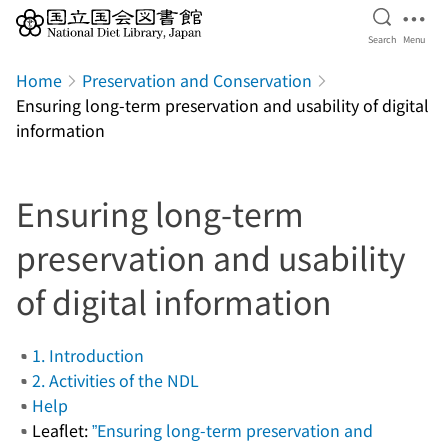
Open Se
Ope
Search
Menu
Jump to main content
Home
Preservation and Conservation
Ensuring long-term preservation and usability of digital
information
Ensuring long-term
preservation and usability
of digital information
1. Introduction
2. Activities of the NDL
Help
Leaflet:
”Ensuring long-term preservation and