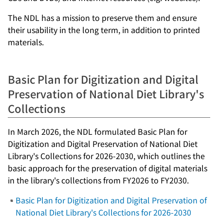
The NDL has a mission to preserve them and ensure
their usability in the long term, in addition to printed
materials.
Basic Plan for Digitization and Digital
Preservation of National Diet Library's
Collections
In March 2026, the NDL formulated
Basic Plan for
Digitization and Digital Preservation of National Diet
Library's Collections for 2026-2030
, which outlines the
basic approach for the preservation of digital materials
in the library's collections from FY2026 to FY2030.
Basic Plan for Digitization and Digital Preservation of
National Diet Library's Collections for 2026-2030