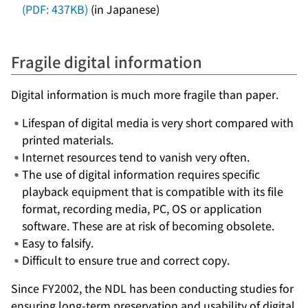
(PDF: 437KB)
(in Japanese)
Fragile digital information
Digital information is much more fragile than paper.
Lifespan of digital media is very short compared with
printed materials.
Internet resources tend to vanish very often.
The use of digital information requires specific
playback equipment that is compatible with its file
format, recording media, PC, OS or application
software. These are at risk of becoming obsolete.
Easy to falsify.
Difficult to ensure true and correct copy.
Since FY2002, the NDL has been conducting studies for
ensuring long-term preservation and usability of digital