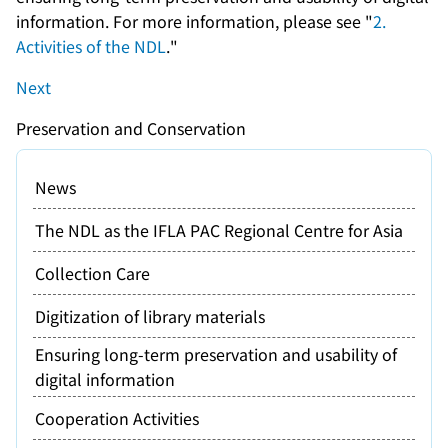
information. For more information, please see "
2.
Activities of the NDL
."
Next
Preservation and Conservation
News
The NDL as the IFLA PAC Regional Centre for Asia
Collection Care
Digitization of library materials
Ensuring long-term preservation and usability of
digital information
Cooperation Activities