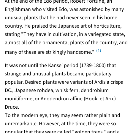
At the end of the Edo period, Robert Fortune, an
Englishman who visited Edo, was astonished by many
unusual plants that he had never seen in his home
country. He praised the Japanese art of horticulture,
stating "They have in cultivation, in a variegated state,
almost all of the ornamental plants of the country, and
(1)
many of these are strikingly handsome."
It was not until the Kansei period (1789-1800) that
strange and unusual plants became particularly
popular. Desired plants were variants of Ardisia crispa
DC., Japanese rohdea, whisk fern, dendrobium
moniliforme, or Anodendron affine (Hook. et Arn.)
Druce.
To the modern eye, they may seem rather plain and
unremarkable. However, at the time, they were so
popular that they were called "golden trees," and a