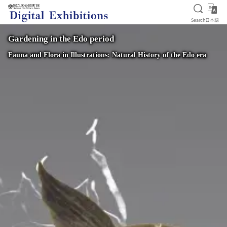
Open S
日
Search
日本語
Jump to main content
Gardening in the Edo period
Fauna and Flora in Illustrations: Natural History of the Edo era