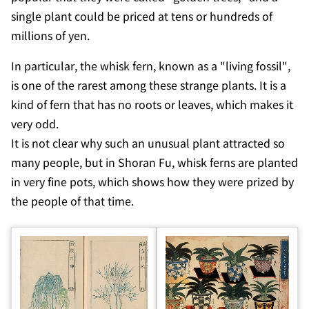
single plant could be priced at tens or hundreds of
millions of yen.
In particular, the whisk fern, known as a "living fossil",
is one of the rarest among these strange plants. It is a
kind of fern that has no roots or leaves, which makes it
very odd.
It is not clear why such an unusual plant attracted so
many people, but in
Shoran Fu
, whisk ferns are planted
in very fine pots, which shows how they were prized by
the people of that time.