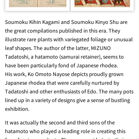
Soumoku Kihin Kagami
and
Soumoku Kinyo Shu
are
the great compilations published in this era. They
illustrate rare plants with variegated foliage or unusual
leaf shapes. The author of the latter, MIZUNO
Tadatoshi, a
hatamoto
(samurai retainer), seems to
have been particularly fond of Japanese rhodea.
His work,
Ko Omoto Nayose
depicts proudly grown
Japanese rhodea that were carefully nurtured by
Tadatoshi and other enthusiasts of Edo. The many pots
lined up in a variety of designs give a sense of bustling
exhibition.
It was actually the second and third sons of the
hatamoto
who played a leading role in creating this