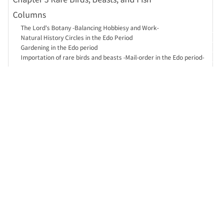
Columns
The Lord's Botany -Balancing Hobbiesy and Work-
Natural History Circles in the Edo Period
Gardening in the Edo period
Importation of rare birds and beasts -Mail-order in the Edo period-
About this site
日本語
Guide
Access
Site map
Help
Contact Us
SNS