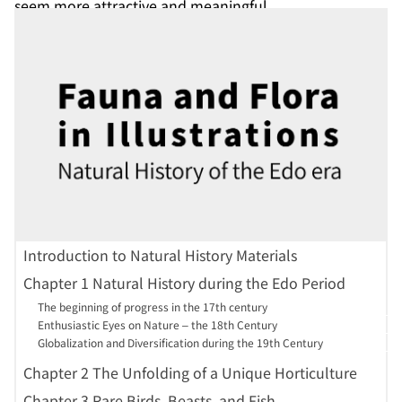
seem more attractive and meaningful.
^
Fortune, R.:Yedo and Peking : a narrative of a journey to
the capitals of Japan and China (Japan in English : key
nineteenth-century sources on Japan ; v. 28 (1860-69, 2nd
ser.)). Tokyo : Edition Synapse., c2003.<
GB391-B22
>
Introduction to Natural History Materials
Chapter 1 Natural History during the Edo Period
The beginning of progress in the 17th century
Enthusiastic Eyes on Nature – the 18th Century
Globalization and Diversification during the 19th Century
Chapter 2 The Unfolding of a Unique Horticulture
Chapter 3 Rare Birds, Beasts, and Fish