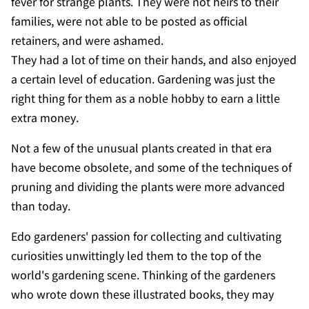
fever for strange plants. They were not heirs to their
families, were not able to be posted as official
retainers, and were ashamed.
They had a lot of time on their hands, and also enjoyed
a certain level of education. Gardening was just the
right thing for them as a noble hobby to earn a little
extra money.
Not a few of the unusual plants created in that era
have become obsolete, and some of the techniques of
pruning and dividing the plants were more advanced
than today.
Edo gardeners' passion for collecting and cultivating
curiosities unwittingly led them to the top of the
world's gardening scene. Thinking of the gardeners
who wrote down these illustrated books, they may