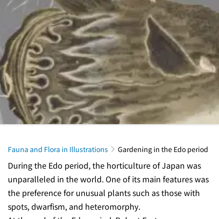
Fauna and Flora in Illustrations
Gardening in the Edo period
During the Edo period, the horticulture of Japan was
unparalleled in the world. One of its main features was
the preference for unusual plants such as those with
spots, dwarfism, and heteromorphy.