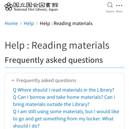
Open Se
Ope
Search
Menu
Jump to main content
Home
Help
Help : Reading materials
Help : Reading materials
Frequently asked questions
Frequently asked questions
Q Where should I read materials in the Library?
Q Can I borrow and take home materials? Can I
bring materials outside the Library?
Q I am still using some materials, but I would like
to go and get something from my locker. What
should I do?