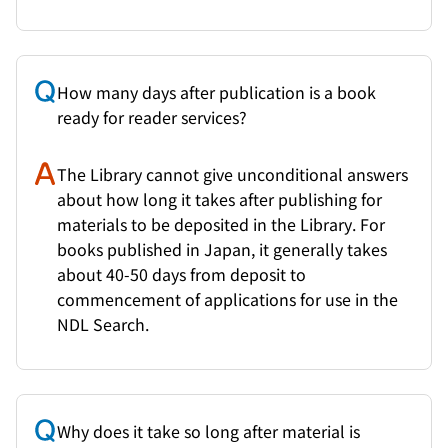
How many days after publication is a book
ready for reader services?
The Library cannot give unconditional answers
about how long it takes after publishing for
materials to be deposited in the Library. For
books published in Japan, it generally takes
about 40-50 days from deposit to
commencement of applications for use in the
NDL Search.
Why does it take so long after material is