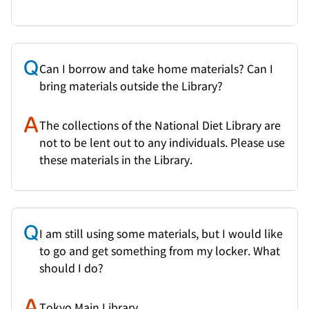
Can I borrow and take home materials? Can I
bring materials outside the Library?
The collections of the National Diet Library are
not to be lent out to any individuals. Please use
these materials in the Library.
I am still using some materials, but I would like
to go and get something from my locker. What
should I do?
Tokyo Main Library