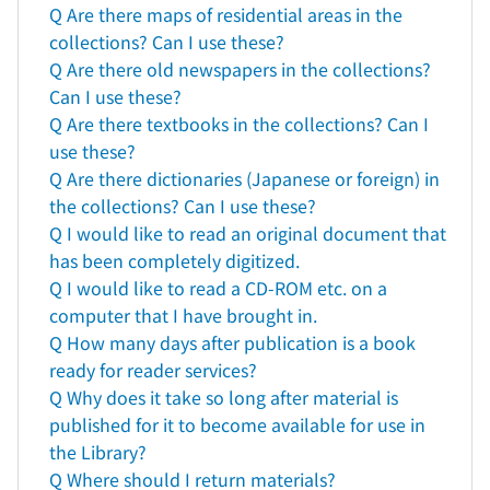
Q Are there maps of residential areas in the
collections? Can I use these?
Q Are there old newspapers in the collections?
Can I use these?
Q Are there textbooks in the collections? Can I
use these?
Q Are there dictionaries (Japanese or foreign) in
the collections? Can I use these?
Q I would like to read an original document that
has been completely digitized.
Q I would like to read a CD-ROM etc. on a
computer that I have brought in.
Q How many days after publication is a book
ready for reader services?
Q Why does it take so long after material is
published for it to become available for use in
the Library?
Q Where should I return materials?