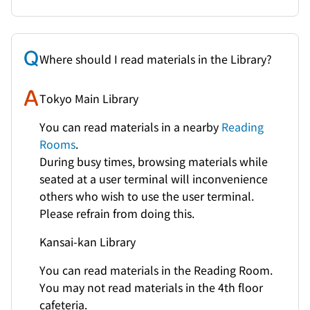
Where should I read materials in the Library?
Tokyo Main Library
You can read materials in a nearby
Reading
Rooms
.
During busy times, browsing materials while
seated at a user terminal will inconvenience
others who wish to use the user terminal.
Please refrain from doing this.
Kansai-kan Library
You can read materials in the Reading Room.
You may not read materials in the 4th floor
cafeteria.