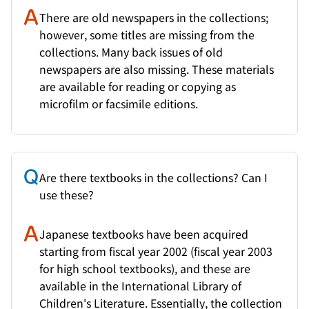
There are old newspapers in the collections;
however, some titles are missing from the
collections. Many back issues of old
newspapers are also missing. These materials
are available for reading or copying as
microfilm or facsimile editions.
Are there textbooks in the collections? Can I
use these?
Japanese textbooks have been acquired
starting from fiscal year 2002 (fiscal year 2003
for high school textbooks), and these are
available in the International Library of
Children's Literature. Essentially, the collection