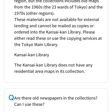
region, but the collections includes old maps
from the 1960s (the 23 wards of Tokyo) and the
1970s (other regions).
These materials are not available for external
lending and cannot be mailed as copies or
ordered into the Kansai-kan Library. Please
either read these or use the copying services at
the Tokyo Main Library.
Kansai-kan Library
The Kansai-kan Library does not have any
residential area maps in its collection.
Are there old newspapers in the collections?
Can I use these?