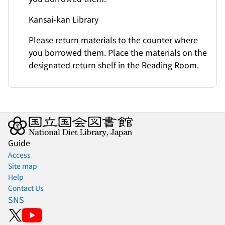
Kansai-kan Library
Please return materials to the counter where
you borrowed them. Place the materials on the
designated return shelf in the Reading Room.
Guide
Access
Site map
Help
Contact Us
SNS