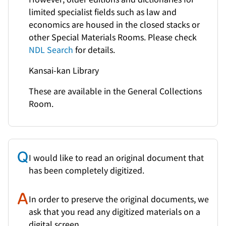
limited specialist fields such as law and
economics are housed in the closed stacks or
other Special Materials Rooms. Please check
NDL Search
for details.
Kansai-kan Library
These are available in the General Collections
Room.
I would like to read an original document that
has been completely digitized.
In order to preserve the original documents, we
ask that you read any digitized materials on a
digital screen.