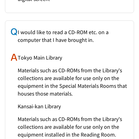
I would like to read a CD-ROM etc. on a
computer that I have brought in.
Tokyo Main Library
Materials such as CD-ROMs from the Library's
collections are available for use only on the
equipment in the Special Materials Rooms that
houses those materials.
Kansai-kan Library
Materials such as CD-ROMs from the Library's
collections are available for use only on the
equipment installed in the Reading Room.