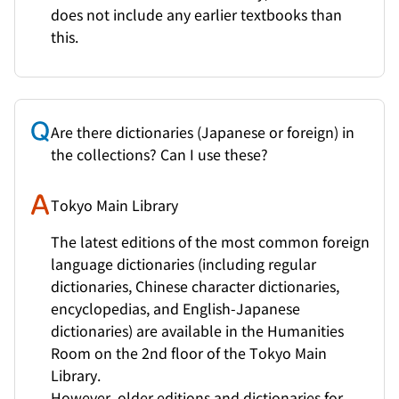
does not include any earlier textbooks than
this.
Are there dictionaries (Japanese or foreign) in
the collections? Can I use these?
Tokyo Main Library
The latest editions of the most common foreign
language dictionaries (including regular
dictionaries, Chinese character dictionaries,
encyclopedias, and English-Japanese
dictionaries) are available in the Humanities
Room on the 2nd floor of the Tokyo Main
Library.
However, older editions and dictionaries for