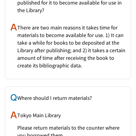
published for it to become available for use in
the Library?
There are two main reasons it takes time for
materials to become available for use. 1) It can
take a while for books to be deposited at the
Library after publishing; and 2) it takes a certain
amount of time after receiving the book to
create its bibliographic data.
Where should I return materials?
Tokyo Main Library
Please return materials to the counter where
you borrowed them.