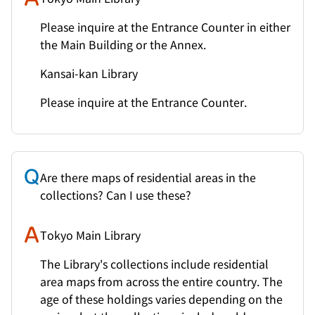
Please inquire at the Entrance Counter in either
the Main Building or the Annex.
Kansai-kan Library
Please inquire at the Entrance Counter.
Are there maps of residential areas in the
collections? Can I use these?
Tokyo Main Library
The Library's collections include residential
area maps from across the entire country. The
age of these holdings varies depending on the