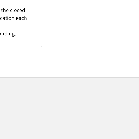
 the closed
ication each
anding.