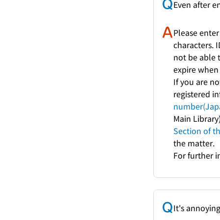
Even after e
Please enter
characters. 
not be able t
expire when 
If you are no
registered i
number(Japa
Main Library
Section of t
the matter.
For further 
It's annoyin