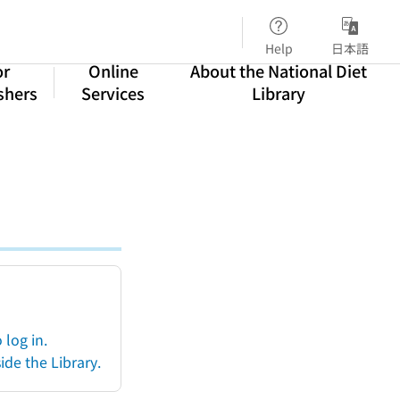
Help
日本語
or
Online
About the National Diet
shers
Services
Library
log in.
ide the Library.