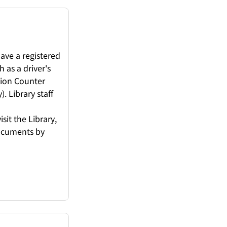
ave a registered
 as a driver's
tion Counter
. Library staff
sit the Library,
documents by