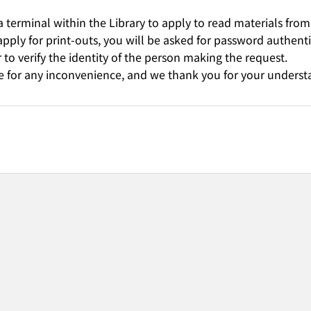
 terminal within the Library to apply to read materials from
 apply for print-outs, you will be asked for password authent
 to verify the identity of the person making the request.
 for any inconvenience, and we thank you for your underst