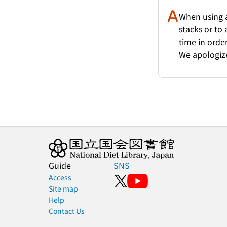
When using a
stacks or to
time in order
We apologize
Guide
SNS
Access
Site map
Help
Contact Us