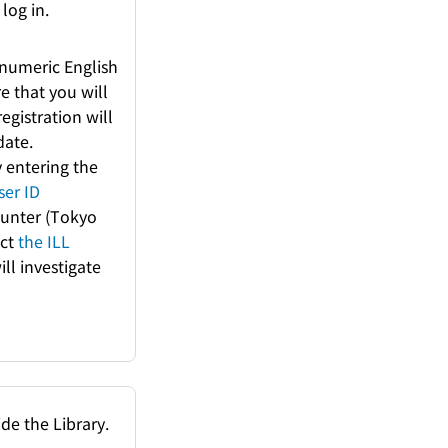
log in.
anumeric English
e that you will
registration will
date.
y entering the
ser ID
Counter (Tokyo
act
the ILL
ill investigate
de the Library.