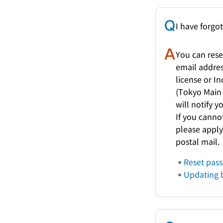
I have forgo
You can rese
email address
license or I
(Tokyo Main 
will notify 
If you canno
please apply
postal mail.
Reset pas
Updating b