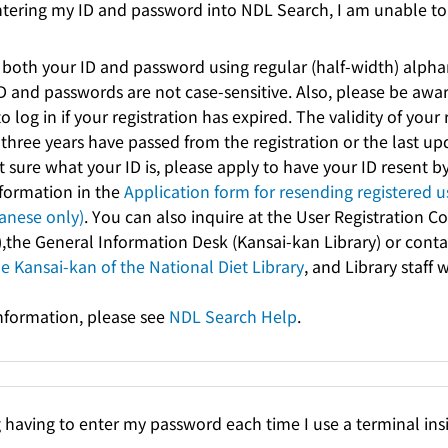
ntering my ID and password into NDL Search, I am unable to 
 both your ID and password using regular (half-width) alph
ID and passwords are not case-sensitive. Also, please be awar
o log in if your registration has expired. The validity of your 
three years have passed from the registration or the last up
t sure what your ID is, please apply to have your ID resent b
nformation in the
Application form for resending registered u
nese only)
. You can also inquire at the User Registration 
),the General Information Desk (Kansai-kan Library) or cont
he Kansai-kan of the National Diet Library
, and Library staff w
information, please see
NDL Search Help
.
g having to enter my password each time I use a terminal insi