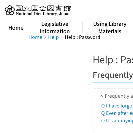
Jump to main content
Legislative
Using Library
Home
Information
Materials
Home
Help
Help : Password
Help : P
Frequently
Frequently 
Q I have forg
Q Even after e
Q It's annoyin