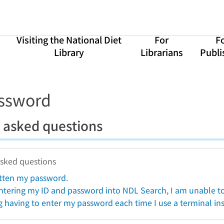
Visiting the National Diet
For
F
Library
Librarians
Publi
assword
 asked questions
asked questions
otten my password.
ntering my ID and password into NDL Search, I am unable to 
g having to enter my password each time I use a terminal ins