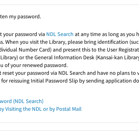
tten my password.
t your password via
NDL Search
at any time as long as you h
. When you visit the Library, please bring identification (such
ndividual Number Card) and present this to the User Registra
Library) or the General Information Desk (Kansai-kan Library)
you of your renewed password.
t reset your password via NDL Search and have no plans to vi
 for reissuing Initial Password Slip by sending application 
sword (NDL Search)
y Visiting the NDL or by Postal Mail