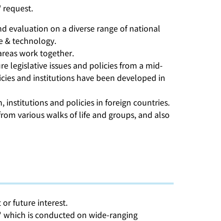
 request.
and evaluation on a diverse range of national
ce & technology.
 areas work together.
e legislative issues and policies from a mid-
cies and institutions have been developed in
institutions and policies in foreign countries.
om various walks of life and groups, and also
or future interest.
ch" which is conducted on wide-ranging