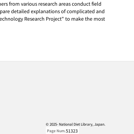
rchers from various research areas conduct field
repare detailed explanations of complicated and
d Technology Research Project" to make the most
© 2025- National Diet Library, Japan.
51323
Page Num.