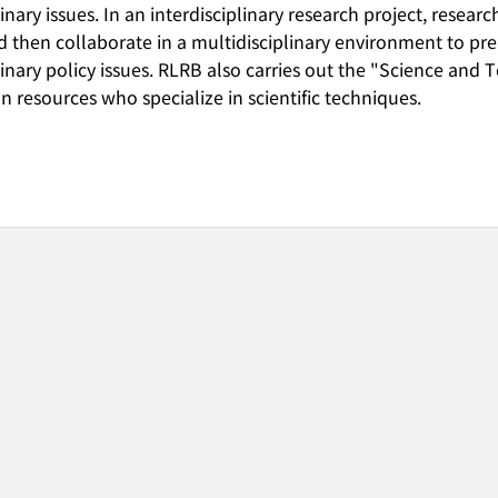
linary issues. In an interdisciplinary research project, resea
nd then collaborate in a multidisciplinary environment to p
linary policy issues. RLRB also carries out the "Science an
n resources who specialize in scientific techniques.