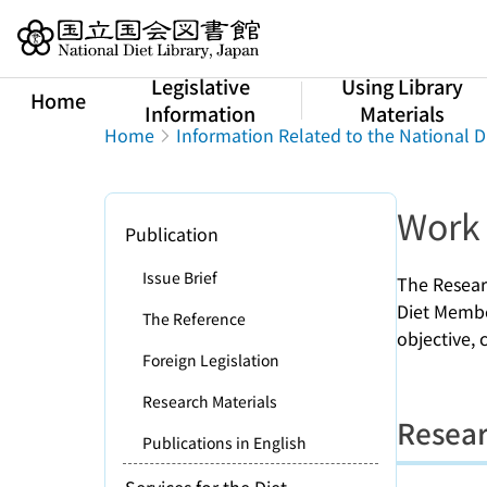
Jump to main content
Legislative
Using Library
Home
Information
Materials
Home
Information Related to the National D
Work 
Publication
Issue Brief
The Resear
Diet Member
The Reference
objective,
Foreign Legislation
Research Materials
Resear
Publications in English
Services for the Diet