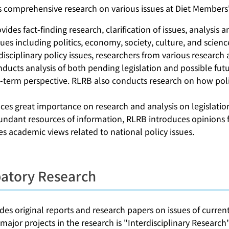
s comprehensive research on various issues at Diet Members'
ides fact-finding research, clarification of issues, analysis 
sues including politics, economy, society, culture, and scien
disciplinary policy issues, researchers from various research
ucts analysis of both pending legislation and possible futur
-term perspective. RLRB also conducts research on how poli
es great importance on research and analysis on legislation, 
ndant resources of information, RLRB introduces opinions fr
es academic views related to national policy issues.
patory Research
es original reports and research papers on issues of current 
major projects in the research is "Interdisciplinary Resear