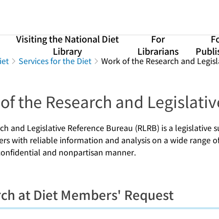
Visiting the National Diet
For
F
Library
Librarians
Publi
iet
Services for the Diet
Work of the Research and Legis
of the Research and Legislati
ch and Legislative Reference Bureau (RLRB) is a legislative
s with reliable information and analysis on a wide range of 
 confidential and nonpartisan manner.
ch at Diet Members' Request