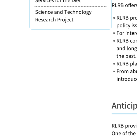
RLRB offer
Science and Technology
RLRB prov
Research Project
policy is
For inter
RLRB cond
and long
the past.
RLRB plac
From abu
introduc
Antici
RLRB provid
One of the 