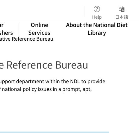
Help
日本語
or
Online
About the National Diet
shers
Services
Library
lative Reference Bureau
ve Reference Bureau
 support department within the NDL to provide
national policy issues in a prompt, apt,