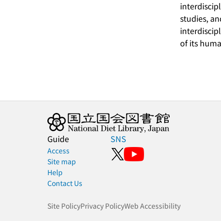
interdiscip
studies, a
interdiscip
of its huma
Guide
SNS
Access
Site map
Help
Contact Us
Site Policy
Privacy Policy
Web Accessibility