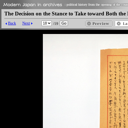
The Decision on the Stance to Take toward Both the 
Back
Next
/19