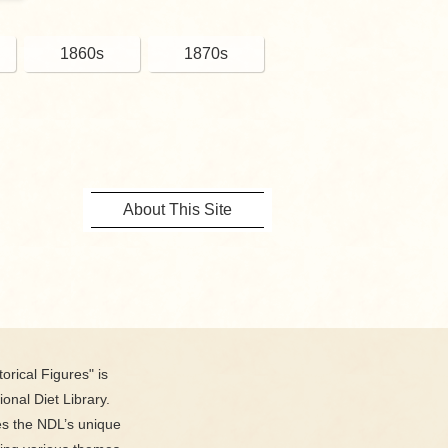
1860s
1870s
About This Site
orical Figures" is
ional Diet Library.
es the NDL’s unique