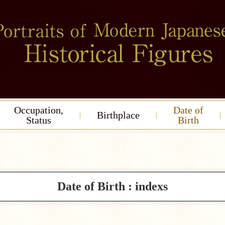
Occupation,
Date of
Birthplace
Status
Birth
Date of Birth : indexs