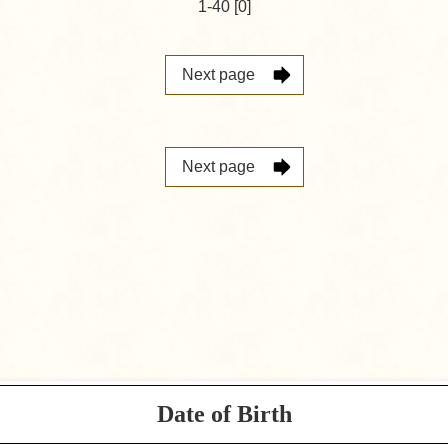
1-40 [0]
Next page
Next page
Date of Birth