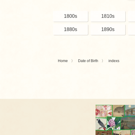
1800s
1810s
1880s
1890s
Home
Date of Birth
indexs