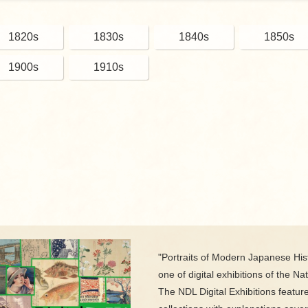
1820s
1830s
1840s
1850s
1900s
1910s
"Portraits of Modern Japanese Hist
one of digital exhibitions of the Nat
The NDL Digital Exhibitions featur