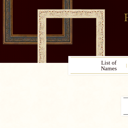
List of
Names