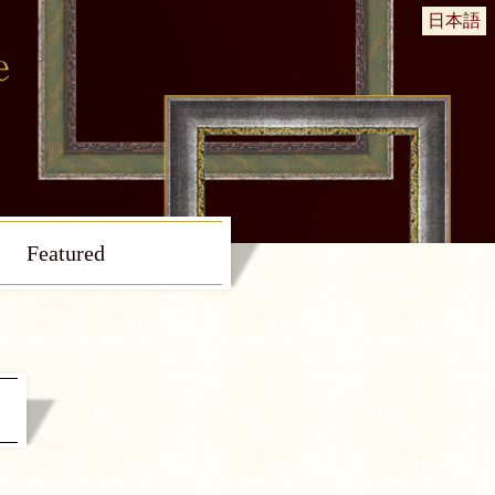
日本語
Featured