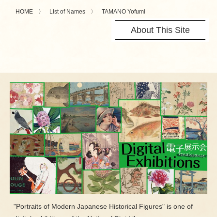
HOME
List of Names
TAMANO Yofumi
About This Site
"Portraits of Modern Japanese Historical Figures" is one of