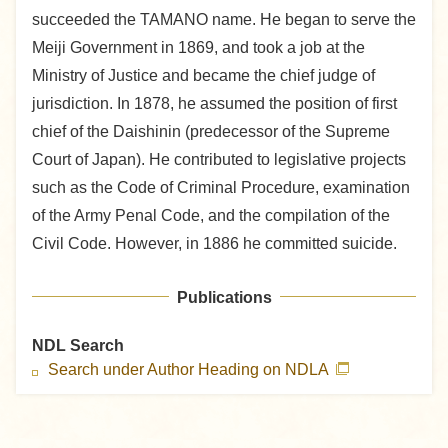
succeeded the TAMANO name. He began to serve the
Meiji Government in 1869, and took a job at the
Ministry of Justice and became the chief judge of
jurisdiction. In 1878, he assumed the position of first
chief of the Daishinin (predecessor of the Supreme
Court of Japan). He contributed to legislative projects
such as the Code of Criminal Procedure, examination
of the Army Penal Code, and the compilation of the
Civil Code. However, in 1886 he committed suicide.
Publications
NDL Search
Search under Author Heading on NDLA