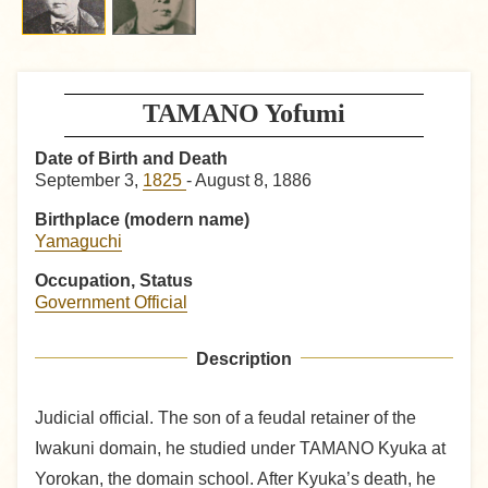
TAMANO Yofumi
Date of Birth and Death
September 3,
1825
- August 8, 1886
Birthplace (modern name)
Yamaguchi
Occupation, Status
Government Official
Description
Judicial official. The son of a feudal retainer of the
Iwakuni domain, he studied under TAMANO Kyuka at
Yorokan, the domain school. After Kyuka’s death, he