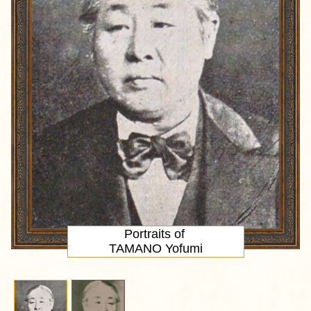
Portraits of
TAMANO Yofumi