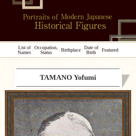
List of
Occupation,
Date of
Birthplace
Featured
Names
Status
Birth
TAMANO Yofumi