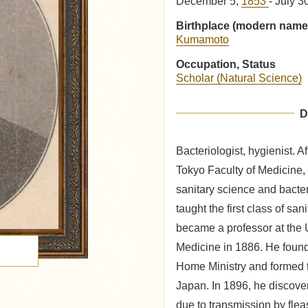
December 5,
1853
- July 3
Birthplace (modern name
Kumamoto
Occupation, Status
Scholar (Natural Science)
D
Bacteriologist, hygienist. A
Tokyo Faculty of Medicine,
sanitary science and bacter
taught the first class of sa
became a professor at the U
Medicine in 1886. He found
Home Ministry and formed t
Japan. In 1896, he discove
due to transmission by flea