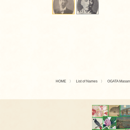
HOME
List of Names
OGATA Masan