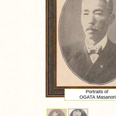
Portraits of
OGATA Masanori