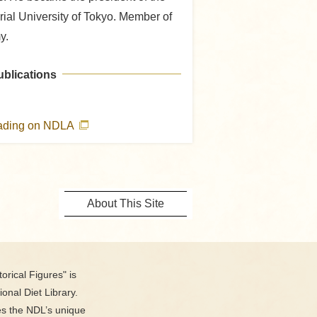
rial University of Tokyo. Member of
y.
ublications
eading on NDLA
About This Site
orical Figures" is
ional Diet Library.
es the NDL’s unique