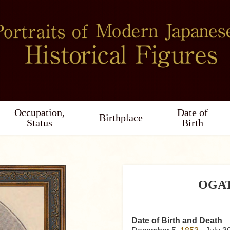
Occupation,
Date of
Birthplace
Status
Birth
OGAT
Date of Birth and Death