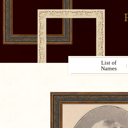
List of
Names