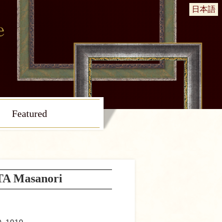
日本語
Featured
A Masanori