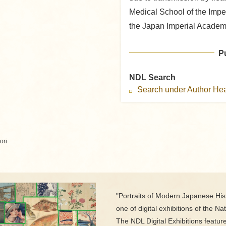
Medical School of the Impe
the Japan Imperial Academ
P
NDL Search
Search under Author H
ori
"Portraits of Modern Japanese Hist
one of digital exhibitions of the Nat
The NDL Digital Exhibitions featur