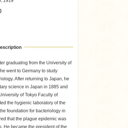
0, 1919
)
escription
fter graduating from the University of
 he went to Germany to study
iology. After returning to Japan, he
nitary science in Japan in 1885 and
niversity of Tokyo Faculty of
ed the hygienic laboratory of the
he foundation for bacteriology in
red that the plague epidemic was
s. He became the president of the