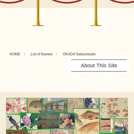
HOME
List of Names
OKADA Saburosuke
About This Site