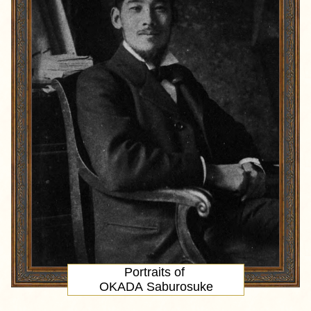
Portraits of
OKADA Saburosuke