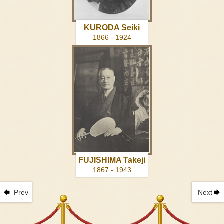
KURODA Seiki
1866 - 1924
FUJISHIMA Takeji
1867 - 1943
Prev
Next