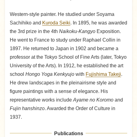
Western-style painter. He studied under Soyama
Sachihiko and
Kuroda Seiki
. In 1895, he was awarded
the 3rd prize in the 4th
Naikoku-Kangyo
Exposition.
He went to France to study under Raphael Collin in
1897. He returned to Japan in 1902 and became a
professor at the Tokyo School of Fine Arts (later, Tokyo
University of the Arts). In 1912, he established the art
school
Hongo Yoga Kenkyujo
with
Fujishima Takeji
.
He drew landscapes in the pleinairisme style and
figure paintings with a sense of elegance. His
representative works include
Ayame no Koromo
and
Fujin hanshinzo
. Awarded the Order of Culture in
1937.
Publications