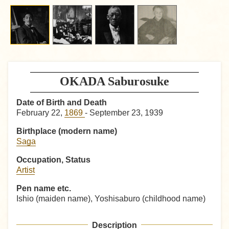
OKADA Saburosuke
Date of Birth and Death
February 22,
1869
- September 23, 1939
Birthplace (modern name)
Saga
Occupation, Status
Artist
Pen name etc.
Ishio (maiden name), Yoshisaburo (childhood name)
Description