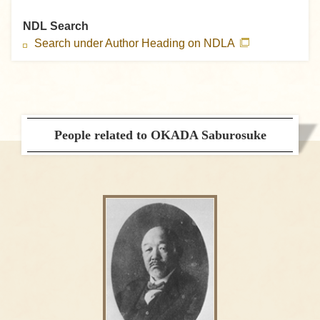
NDL Search
Search under Author Heading on NDLA
People related to OKADA Saburosuke