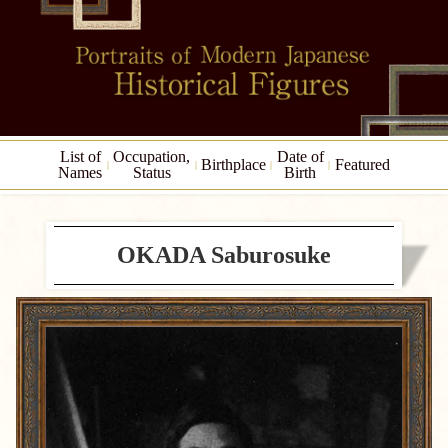
List of
Occupation,
Date of
Birthplace
Featured
Names
Status
Birth
OKADA Saburosuke