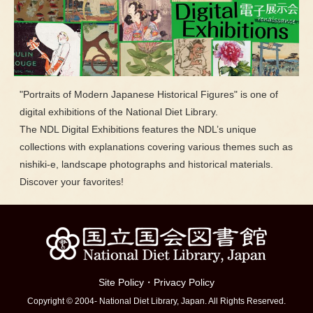
"Portraits of Modern Japanese Historical Figures" is one of
digital exhibitions of the National Diet Library.
The NDL Digital Exhibitions features the NDL’s unique
collections with explanations covering various themes such as
nishiki-e, landscape photographs and historical materials.
Discover your favorites!
Site Policy
・
Privacy Policy
Copyright © 2004- National Diet Library, Japan. All Rights Reserved.