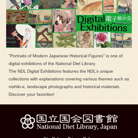
"Portraits of Modern Japanese Historical Figures" is one of
digital exhibitions of the National Diet Library.
The NDL Digital Exhibitions features the NDL’s unique
collections with explanations covering various themes such as
nishiki-e, landscape photographs and historical materials.
Discover your favorites!