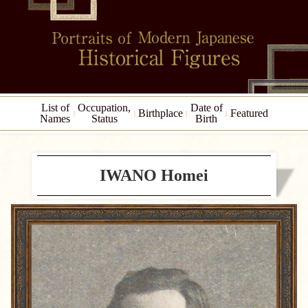
List of
Occupation,
Date of
Birthplace
Featured
Names
Status
Birth
IWANO Homei