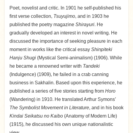
Poet, novelist and critic. In 1901 he self-published his
first verse collection,
Tsuyujimo
, and in 1903 he
published the poetry magazine
Shirayuri
. He
gradually developed an interest in novel writing. He
discussed the importance of seeking pleasure in each
moment in works like the critical essay
Shinpiteki
Hanju Shugi
(Mystical Semi-animalism) (1906). While
he became a renowned writer with
Tandeki
(Indulgence) (1909), he failed in a crab canning
business in Sakhalin. Based upon this experience, he
published a series of five stories starting from
Horo
(Wandering) in 1910. He translated Arthur Symons’
The Symbolist Movement in Literature
, and in his book
Kindai Seikatsu no Kaibo
(Anatomy of Modern Life)
(1915), he discussed his own unique nationalistic
view.