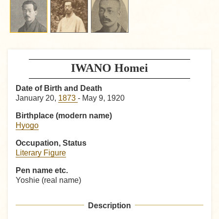
IWANO Homei
Date of Birth and Death
January 20,
1873
- May 9, 1920
Birthplace (modern name)
Hyogo
Occupation, Status
Literary Figure
Pen name etc.
Yoshie (real name)
Description