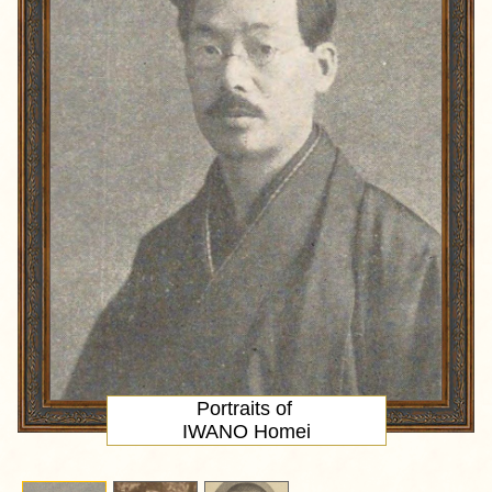
Portraits of
IWANO Homei