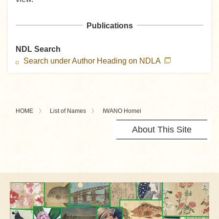
Publications
NDL Search
Search under Author Heading on NDLA
HOME
List of Names
IWANO Homei
About This Site