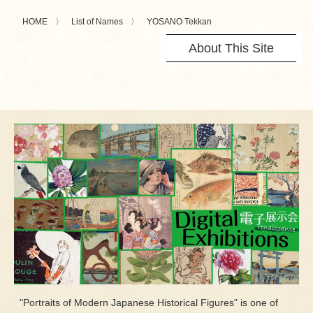
HOME
List of Names
YOSANO Tekkan
About This Site
"Portraits of Modern Japanese Historical Figures" is one of