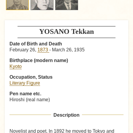
YOSANO Tekkan
Date of Birth and Death
February 26,
1873
- March 26, 1935
Birthplace (modern name)
Kyoto
Occupation, Status
Literary Figure
Pen name etc.
Hiroshi (real name)
Description
Novelist and poet. In 1892 he moved to Tokyo and