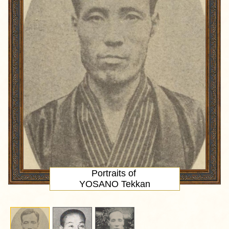
Portraits of
YOSANO Tekkan