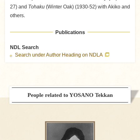
27) and
Tohaku
(Winter Oak) (1930-52) with Akiko and
others.
Publications
NDL Search
Search under Author Heading on NDLA
People related to YOSANO Tekkan