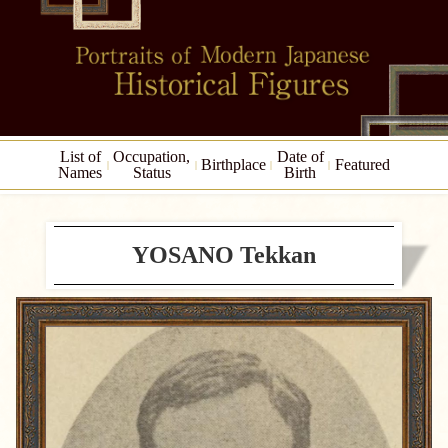
List of
Occupation,
Date of
Birthplace
Featured
Names
Status
Birth
YOSANO Tekkan