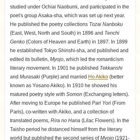
studied under Ochiai Naobumi, and participated in the
poet's group Asaka-sha, which was set up next year.
He published the poetry collections
Tozai Nanboku
(East, West, North and South) in 1896 and
Tenchi
Genko
(Colors of Heaven and Earth) in 1897. In 1899
he established Tokyo Shinshi-sha, and published and
edited its bulletin,
Myojo
, which led the romanticism
literary movement. In 1901 he published
Tekkanshi
and
Murasaki
(Purple) and married
Ho Akiko
(better
known as Yosano Akiko). In 1910 he showed his
matured poetry style with
Somon
(Exchanging letters).
After moving to Europe he published
Pari Yori
(From
Paris), co-written with Akiko, and a collection of
translated poems,
Rira no Hana
(Lilac Flowers). In the
Taisho period he distanced himself from the literary
world but published the second series of
Myojo
(1921-