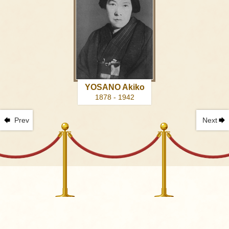
YOSANO Akiko
1878 - 1942
Prev
Next