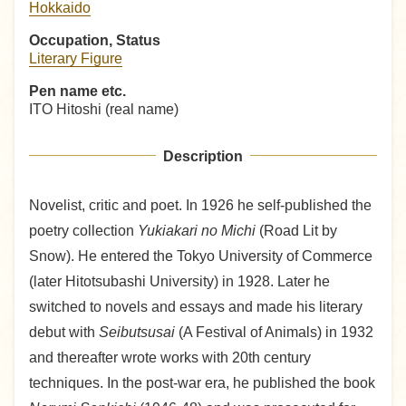
Hokkaido
Occupation, Status
Literary Figure
Pen name etc.
ITO Hitoshi (real name)
Description
Novelist, critic and poet. In 1926 he self-published the
poetry collection
Yukiakari no Michi
(Road Lit by
Snow). He entered the Tokyo University of Commerce
(later Hitotsubashi University) in 1928. Later he
switched to novels and essays and made his literary
debut with
Seibutsusai
(A Festival of Animals) in 1932
and thereafter wrote works with 20th century
techniques. In the post-war era, he published the book