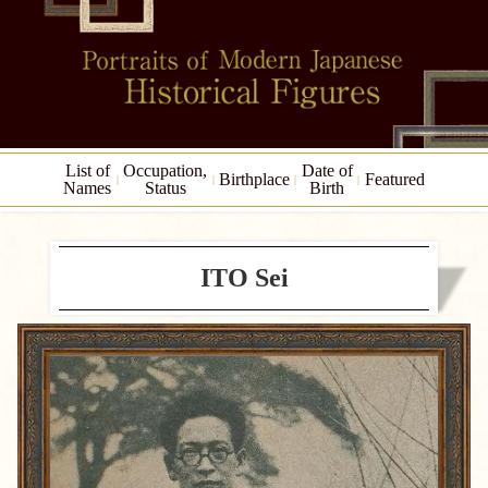
List of
Occupation,
Date of
Birthplace
Featured
Names
Status
Birth
ITO Sei