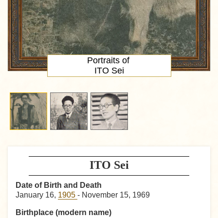
Portraits of
ITO Sei
ITO Sei
Date of Birth and Death
January 16,
1905
- November 15, 1969
Birthplace (modern name)