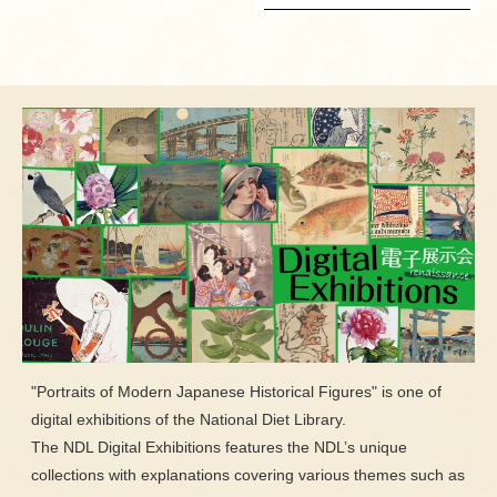
"Portraits of Modern Japanese Historical Figures" is one of
digital exhibitions of the National Diet Library.
The NDL Digital Exhibitions features the NDL’s unique
collections with explanations covering various themes such as