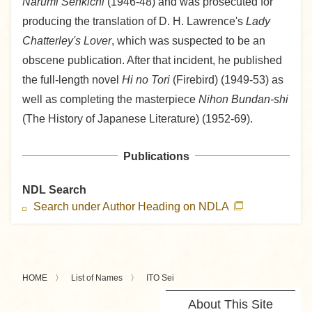
Narumi Senkichi
(1946-48) and was prosecuted for
producing the translation of D. H. Lawrence's
Lady
Chatterley's Lover
, which was suspected to be an
obscene publication. After that incident, he published
the full-length novel
Hi no Tori
(Firebird) (1949-53) as
well as completing the masterpiece
Nihon Bundan-shi
(The History of Japanese Literature) (1952-69).
Publications
NDL Search
Search under Author Heading on NDLA
HOME
List of Names
ITO Sei
About This Site