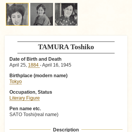
TAMURA Toshiko
Date of Birth and Death
April 25,
1884
- April 16, 1945
Birthplace (modern name)
Tokyo
Occupation, Status
Literary Figure
Pen name etc.
SATO Toshi(real name)
Description