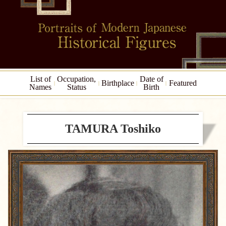
List of
Occupation,
Date of
Birthplace
Featured
Names
Status
Birth
TAMURA Toshiko