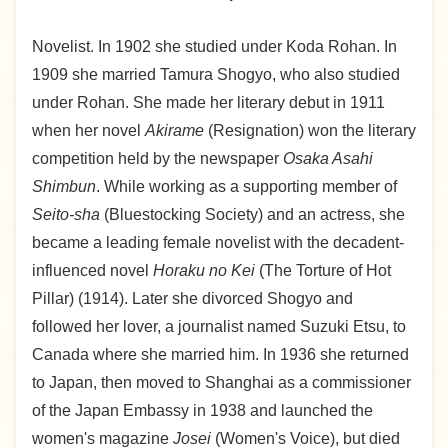
Novelist. In 1902 she studied under Koda Rohan. In
1909 she married Tamura Shogyo, who also studied
under Rohan. She made her literary debut in 1911
when her novel
Akirame
(Resignation) won the literary
competition held by the newspaper
Osaka Asahi
Shimbun
. While working as a supporting member of
Seito-sha
(Bluestocking Society) and an actress, she
became a leading female novelist with the decadent-
influenced novel
Horaku no Kei
(The Torture of Hot
Pillar) (1914). Later she divorced Shogyo and
followed her lover, a journalist named Suzuki Etsu, to
Canada where she married him. In 1936 she returned
to Japan, then moved to Shanghai as a commissioner
of the Japan Embassy in 1938 and launched the
women's magazine
Josei
(Women's Voice), but died