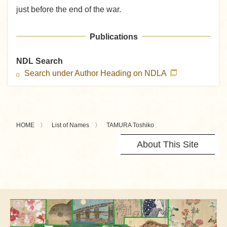
just before the end of the war.
Publications
NDL Search
Search under Author Heading on NDLA
HOME
List of Names
TAMURA Toshiko
About This Site