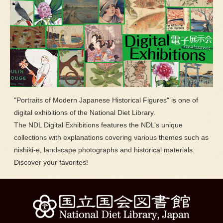
"Portraits of Modern Japanese Historical Figures" is one of
digital exhibitions of the National Diet Library.
The NDL Digital Exhibitions features the NDL’s unique
collections with explanations covering various themes such as
nishiki-e, landscape photographs and historical materials.
Discover your favorites!