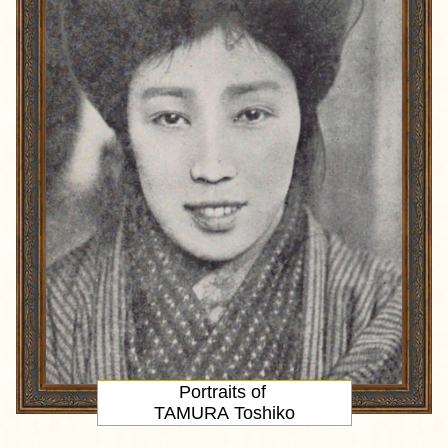
Portraits of
TAMURA Toshiko