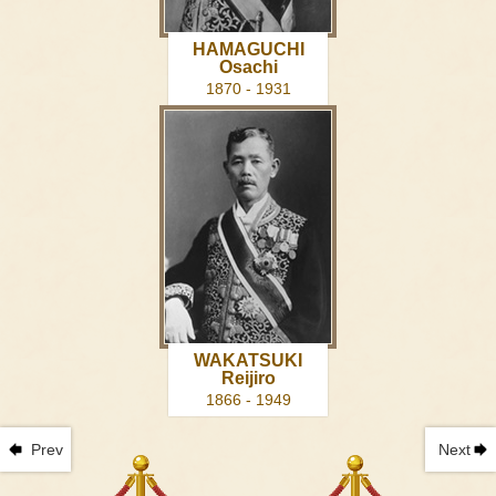
HAMAGUCHI
Osachi
1870 - 1931
WAKATSUKI
Reijiro
1866 - 1949
Prev
Next