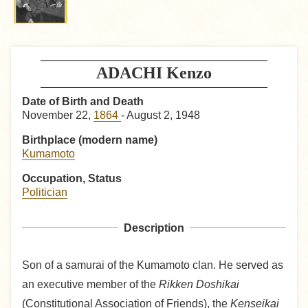
ADACHI Kenzo
Date of Birth and Death
November 22,
1864
- August 2, 1948
Birthplace (modern name)
Kumamoto
Occupation, Status
Politician
Description
Son of a samurai of the Kumamoto clan. He served as
an executive member of the
Rikken Doshikai
(Constitutional Association of Friends), the
Kenseikai