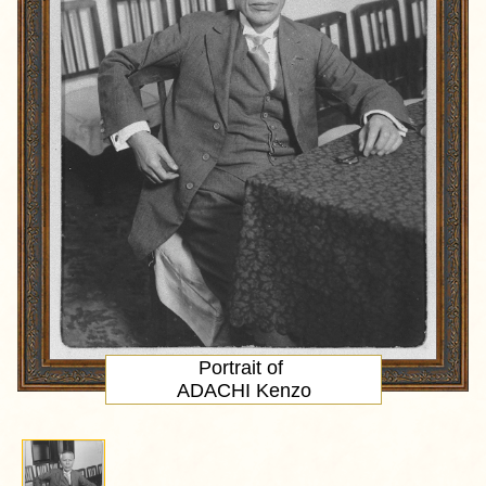
Portrait
of
ADACHI Kenzo