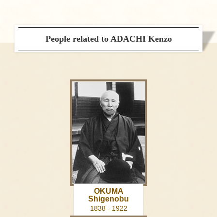
People related to ADACHI Kenzo
OKUMA
Shigenobu
1838 - 1922