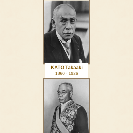
KATO Takaaki
1860 - 1926