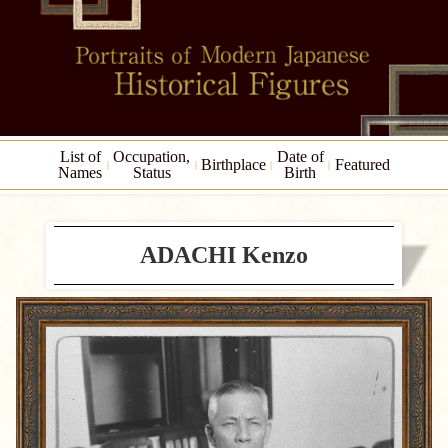
List of
Occupation,
Date of
Birthplace
Featured
Names
Status
Birth
ADACHI Kenzo