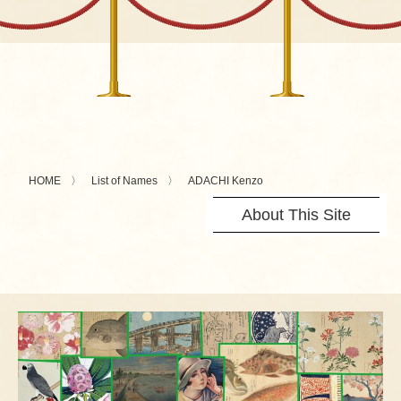
HOME
List of Names
ADACHI Kenzo
About This Site