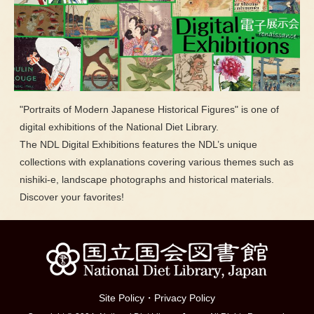
"Portraits of Modern Japanese Historical Figures" is one of
digital exhibitions of the National Diet Library.
The NDL Digital Exhibitions features the NDL’s unique
collections with explanations covering various themes such as
nishiki-e, landscape photographs and historical materials.
Discover your favorites!
Site Policy
・
Privacy Policy