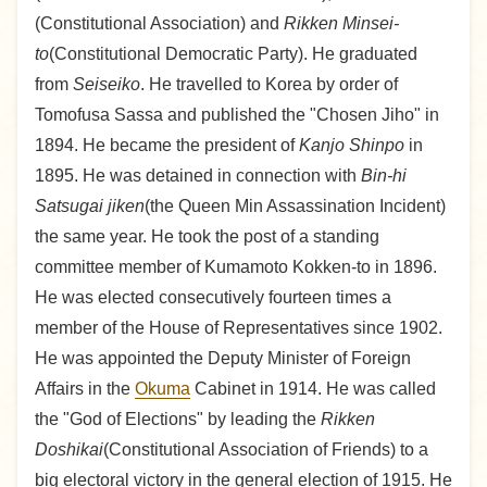
(Constitutional Association) and
Rikken Minsei-
to
(Constitutional Democratic Party). He graduated
from
Seiseiko
. He travelled to Korea by order of
Tomofusa Sassa and published the "Chosen Jiho" in
1894. He became the president of
Kanjo Shinpo
in
1895. He was detained in connection with
Bin-hi
Satsugai jiken
(the Queen Min Assassination Incident)
the same year. He took the post of a standing
committee member of Kumamoto Kokken-to in 1896.
He was elected consecutively fourteen times a
member of the House of Representatives since 1902.
He was appointed the Deputy Minister of Foreign
Affairs in the
Okuma
Cabinet in 1914. He was called
the "God of Elections" by leading the
Rikken
Doshikai
(Constitutional Association of Friends) to a
big electoral victory in the general election of 1915. He