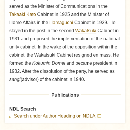
served as the Minister of Communications in the
Takaaki Kato
Cabinet in 1925 and the Minister of
Home Affairs in the
Hamaguchi
Cabinet in 1929. He
stayed in the post in the second
Wakatsuki
Cabinet in
1931 and proposed the implementation of the national
unity cabinet. In the wake of the opposition within the
cabinet, the Wakatsuki Cabinet resigned en mass. He
formed the
Kokumin Domei
and became president in
1932. After the dissolution of the party, he served as
sangi
(advisor) of the cabinet in 1940.
Publications
NDL Search
Search under Author Heading on NDLA