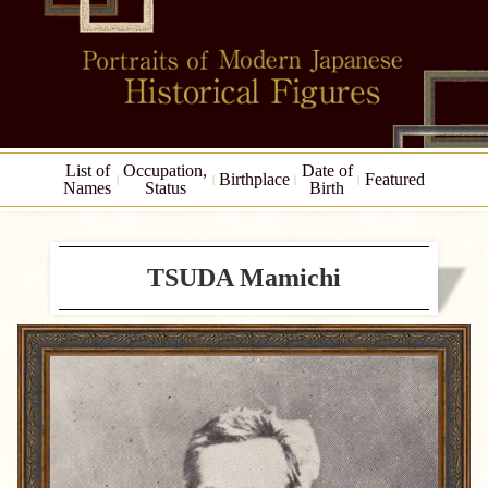
List of
Occupation,
Date of
Birthplace
Featured
Names
Status
Birth
TSUDA Mamichi