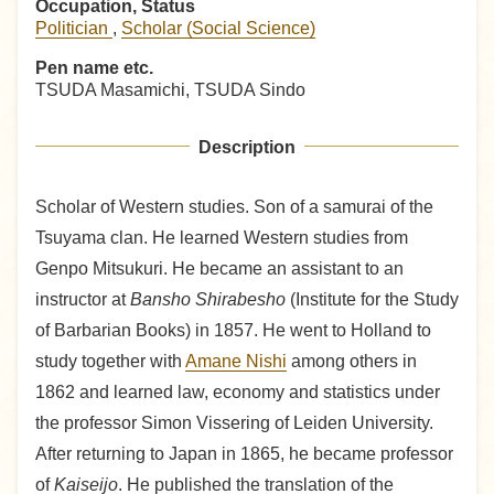
Occupation, Status
Politician
,
Scholar (Social Science)
Pen name etc.
TSUDA Masamichi, TSUDA Sindo
Description
Scholar of Western studies. Son of a samurai of the
Tsuyama clan. He learned Western studies from
Genpo Mitsukuri. He became an assistant to an
instructor at
Bansho Shirabesho
(Institute for the Study
of Barbarian Books) in 1857. He went to Holland to
study together with
Amane Nishi
among others in
1862 and learned law, economy and statistics under
the professor Simon Vissering of Leiden University.
After returning to Japan in 1865, he became professor
of
Kaiseijo
. He published the translation of the