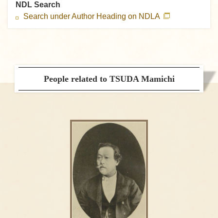
NDL Search
Search under Author Heading on NDLA
People related to TSUDA Mamichi