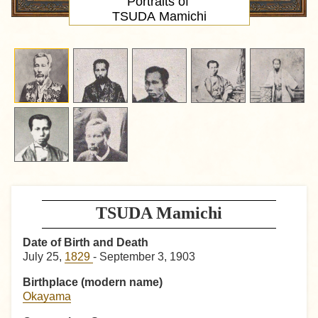
Portraits of
TSUDA Mamichi
TSUDA Mamichi
Date of Birth and Death
July 25,
1829
- September 3, 1903
Birthplace (modern name)
Okayama