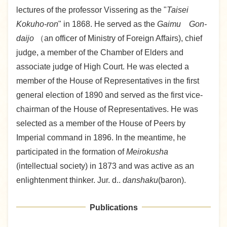
lectures of the professor Vissering as the "
Taisei
Kokuho-ron
" in 1868. He served as the
Gaimu Gon-
daijo
（an officer of Ministry of Foreign Affairs), chief
judge, a member of the Chamber of Elders and
associate judge of High Court. He was elected a
member of the House of Representatives in the first
general election of 1890 and served as the first vice-
chairman of the House of Representatives. He was
selected as a member of the House of Peers by
Imperial command in 1896. In the meantime, he
participated in the formation of
Meirokusha
(intellectual society) in 1873 and was active as an
enlightenment thinker. Jur. d..
danshaku
(baron).
Publications