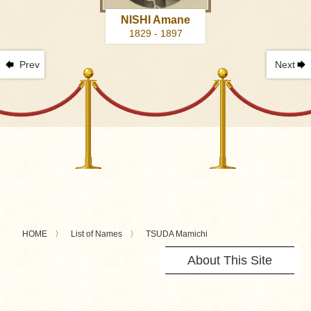
NISHI Amane
1829 - 1897
Prev
Next
HOME
List of Names
TSUDA Mamichi
About This Site