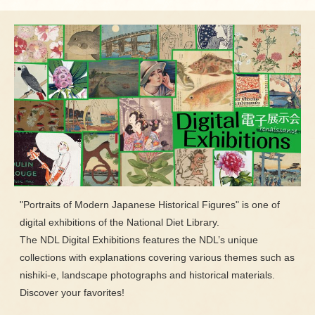
"Portraits of Modern Japanese Historical Figures" is one of
digital exhibitions of the National Diet Library.
The NDL Digital Exhibitions features the NDL’s unique
collections with explanations covering various themes such as
nishiki-e, landscape photographs and historical materials.
Discover your favorites!