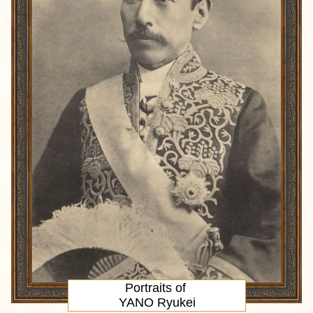
Portraits of
YANO Ryukei