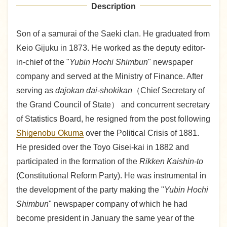
Description
Son of a samurai of the Saeki clan. He graduated from
Keio Gijuku in 1873. He worked as the deputy editor-
in-chief of the "
Yubin Hochi Shimbun
" newspaper
company and served at the Ministry of Finance. After
serving as
dajokan dai-shokikan
（Chief Secretary of
the Grand Council of State） and concurrent secretary
of Statistics Board, he resigned from the post following
Shigenobu Okuma
over the Political Crisis of 1881.
He presided over the Toyo Gisei-kai in 1882 and
participated in the formation of the
Rikken Kaishin-to
(Constitutional Reform Party). He was instrumental in
the development of the party making the "
Yubin Hochi
Shimbun
" newspaper company of which he had
become president in January the same year of the