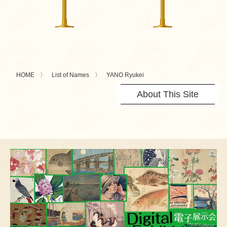
HOME
List of Names
YANO Ryukei
About This Site