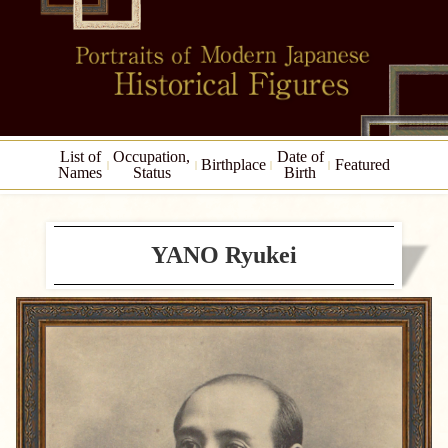
List of
Occupation,
Date of
Birthplace
Featured
Names
Status
Birth
YANO Ryukei