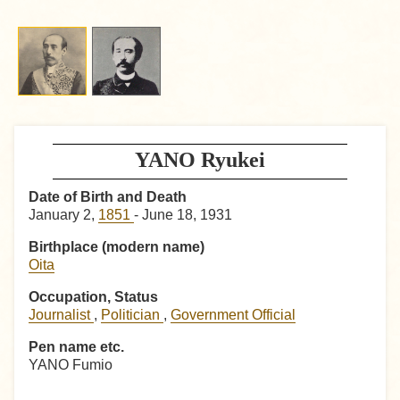
YANO Ryukei
Date of Birth and Death
January 2,
1851
- June 18, 1931
Birthplace (modern name)
Oita
Occupation, Status
Journalist
,
Politician
,
Government Official
Pen name etc.
YANO Fumio