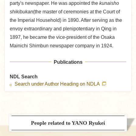
party's newspaper. He was appointed the
kunaisho
shikibukan
(the master of ceremonies at the Court of
the Imperial Household) in 1890. After serving as the
envoy extraordinary and plenipotentiary in Qing in
1897, he became the vice-president of the Osaka
Mainichi Shimbun newspaper company in 1924.
Publications
NDL Search
Search under Author Heading on NDLA
People related to YANO Ryukei