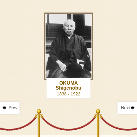
OKUMA
Shigenobu
1838 - 1922
Prev
Next