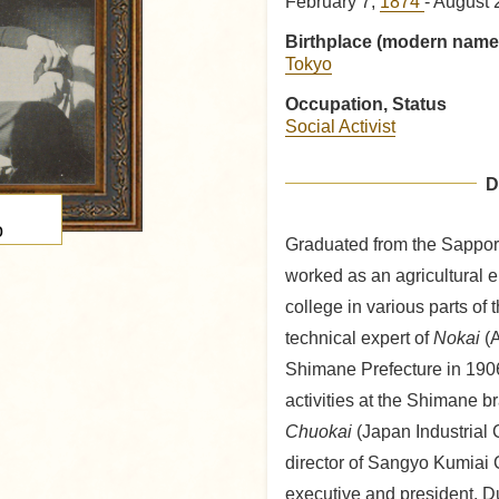
February 7,
1874
- August 
Birthplace (modern name
Tokyo
Occupation, Status
Social Activist
D
o
Graduated from the Sapporo
worked as an agricultural e
college in various parts of 
technical expert of
Nokai
(A
Shimane Prefecture in 1906
activities at the Shimane b
Chuokai
(Japan Industrial
director of Sangyo Kumiai 
executive and president. Du