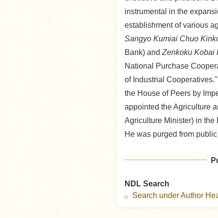
instrumental in the expans
establishment of various ag
Sangyo Kumiai Chuo Kink
Bank) and
Zenkoku Kobai 
National Purchase Cooperat
of Industrial Cooperatives
the House of Peers by Imp
appointed the Agriculture 
Agriculture Minister) in the
He was purged from public 
P
NDL Search
Search under Author H