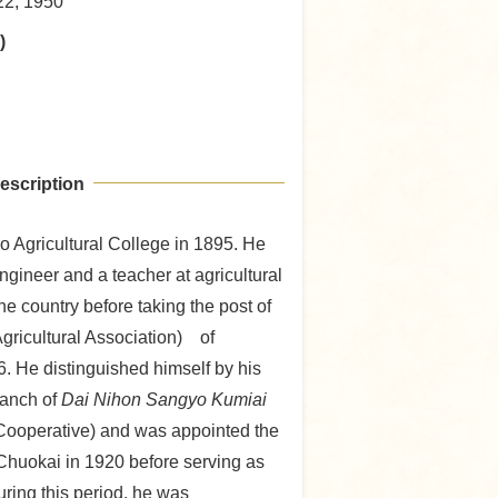
22, 1950
)
escription
 Agricultural College in 1895. He
ngineer and a teacher at agricultural
the country before taking the post of
gricultural Association) of
. He distinguished himself by his
ranch of
Dai Nihon Sangyo Kumiai
 Cooperative) and was appointed the
Chuokai in 1920 before serving as
ring this period, he was