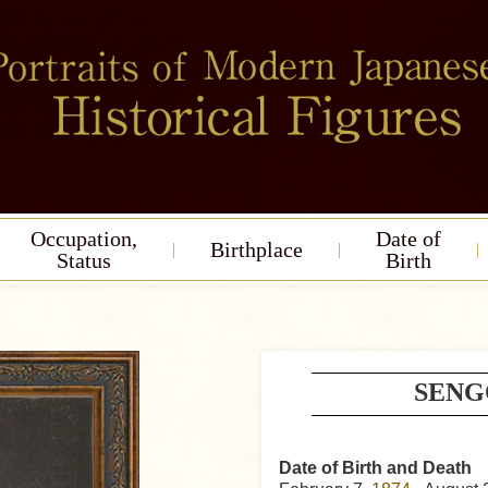
Occupation,
Date of
Birthplace
Status
Birth
SENG
Date of Birth and Death