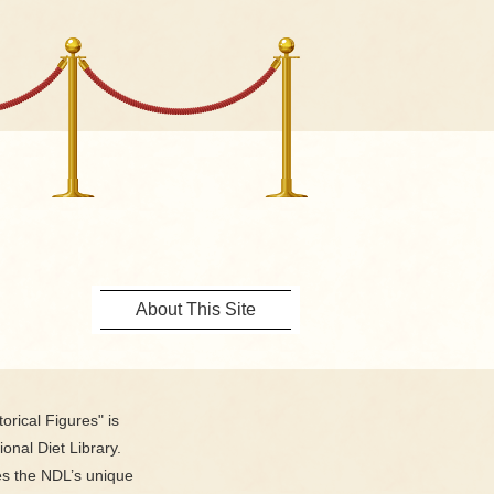
About This Site
orical Figures" is
ional Diet Library.
es the NDL’s unique