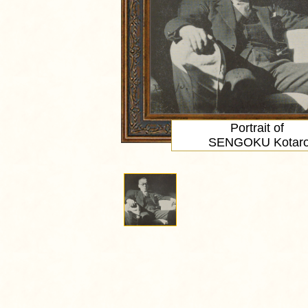
Portrait
of
SENGOKU Kotar