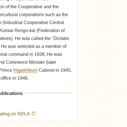
ion of the Cooperative and the
ricultural corporations such as the
o
(Industrial Cooperative Central
Kumiai Rengo-kai
(Federation of
ives). He was called the "Dictator
." He was selected as a member of
erial command in 1938. He was
and Commerce Minister (later
 Prince
Higashikuni
Cabinet in 1945.
office in 1946.
ublications
eading on NDLA