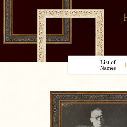
List of
Names