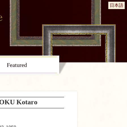
日本語
Featured
OKU Kotaro