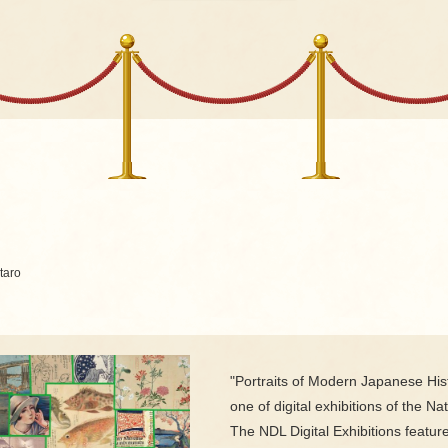
aro
"Portraits of Modern Japanese Hist
one of digital exhibitions of the Nat
The NDL Digital Exhibitions featur