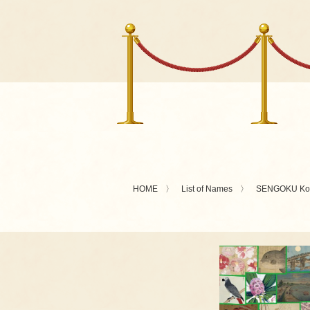
HOME
List of Names
SENGOKU Kot