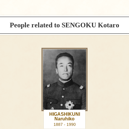
People related to SENGOKU Kotaro
HIGASHIKUNI
Naruhiko
1887 - 1990