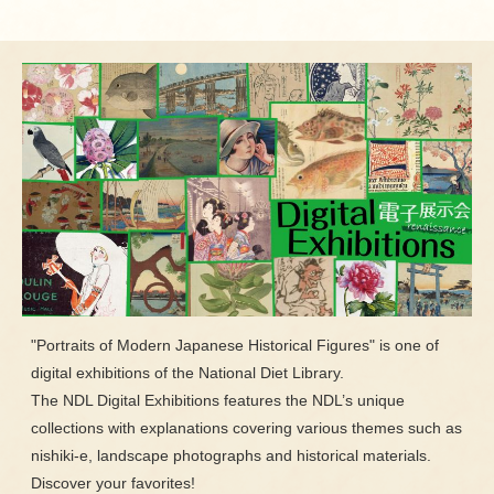
"Portraits of Modern Japanese Historical Figures" is one of
digital exhibitions of the National Diet Library.
The NDL Digital Exhibitions features the NDL’s unique
collections with explanations covering various themes such as
nishiki-e, landscape photographs and historical materials.
Discover your favorites!