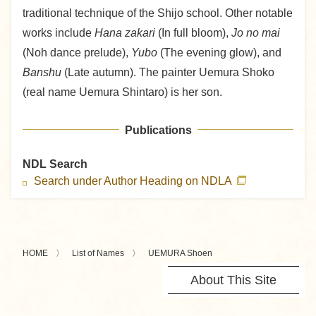
traditional technique of the Shijo school. Other notable
works include
Hana zakari
(In full bloom),
Jo no mai
(Noh dance prelude),
Yubo
(The evening glow), and
Banshu
(Late autumn). The painter Uemura Shoko
(real name Uemura Shintaro) is her son.
Publications
NDL Search
Search under Author Heading on NDLA
HOME
List of Names
UEMURA Shoen
About This Site