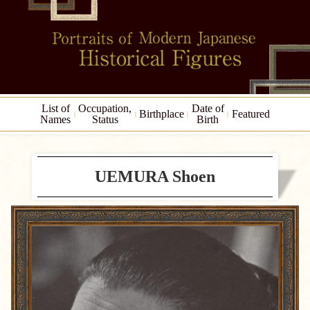
List of
Occupation,
Date of
Birthplace
Featured
Names
Status
Birth
UEMURA Shoen