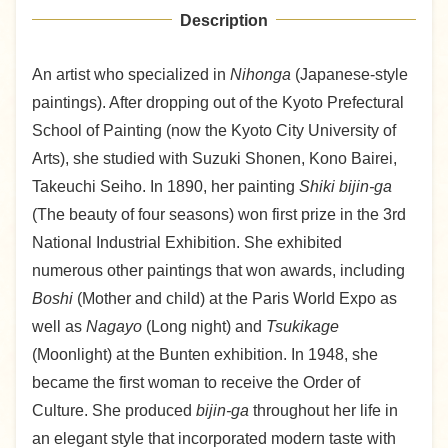
Description
An artist who specialized in
Nihonga
(Japanese-style
paintings). After dropping out of the Kyoto Prefectural
School of Painting (now the Kyoto City University of
Arts), she studied with Suzuki Shonen, Kono Bairei,
Takeuchi Seiho. In 1890, her painting
Shiki bijin-ga
(The beauty of four seasons) won first prize in the 3rd
National Industrial Exhibition. She exhibited
numerous other paintings that won awards, including
Boshi
(Mother and child) at the Paris World Expo as
well as
Nagayo
(Long night) and
Tsukikage
(Moonlight) at the Bunten exhibition. In 1948, she
became the first woman to receive the Order of
Culture. She produced
bijin-ga
throughout her life in
an elegant style that incorporated modern taste with