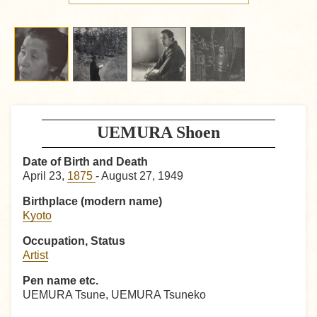
UEMURA Shoen
Date of Birth and Death
April 23,
1875
- August 27, 1949
Birthplace (modern name)
Kyoto
Occupation, Status
Artist
Pen name etc.
UEMURA Tsune, UEMURA Tsuneko