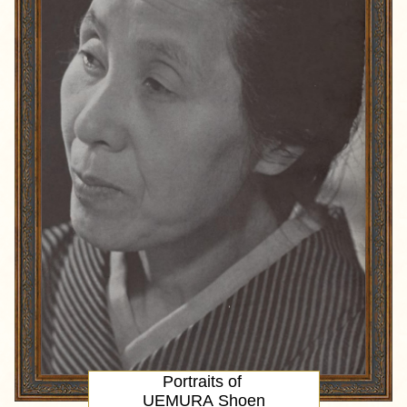
Portraits of
UEMURA Shoen