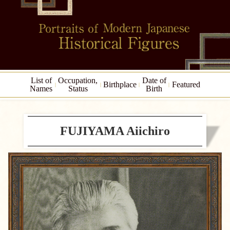
List of
Occupation,
Date of
Birthplace
Featured
Names
Status
Birth
FUJIYAMA Aiichiro