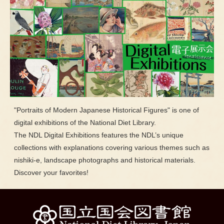
"Portraits of Modern Japanese Historical Figures" is one of
digital exhibitions of the National Diet Library.
The NDL Digital Exhibitions features the NDL’s unique
collections with explanations covering various themes such as
nishiki-e, landscape photographs and historical materials.
Discover your favorites!