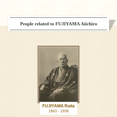
People related to FUJIYAMA Aiichiro
FUJIYAMA Raita
1863 - 1938