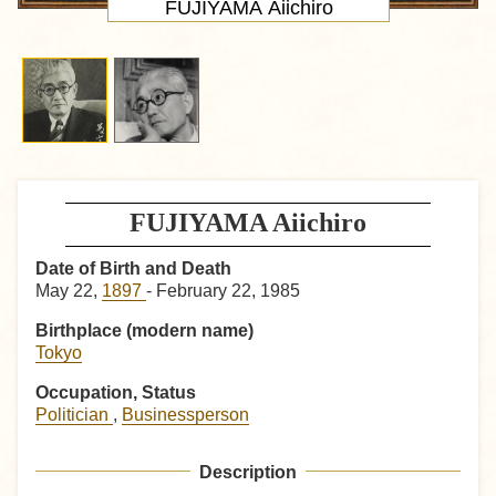
FUJIYAMA Aiichiro
FUJIYAMA Aiichiro
Date of Birth and Death
May 22,
1897
- February 22, 1985
Birthplace (modern name)
Tokyo
Occupation, Status
Politician
,
Businessperson
Description