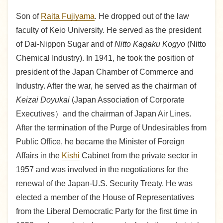
Son of
Raita Fujiyama
. He dropped out of the law
faculty of Keio University. He served as the president
of Dai-Nippon Sugar and of
Nitto Kagaku Kogyo
(Nitto
Chemical Industry). In 1941, he took the position of
president of the Japan Chamber of Commerce and
Industry. After the war, he served as the chairman of
Keizai Doyukai
(Japan Association of Corporate
Executives）and the chairman of Japan Air Lines.
After the termination of the Purge of Undesirables from
Public Office, he became the Minister of Foreign
Affairs in the
Kishi
Cabinet from the private sector in
1957 and was involved in the negotiations for the
renewal of the Japan-U.S. Security Treaty. He was
elected a member of the House of Representatives
from the Liberal Democratic Party for the first time in