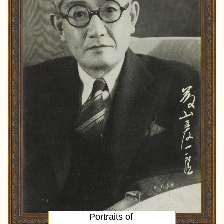
Portraits of