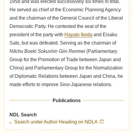
1958 and was elected successively six times in total.
He served as chief of the Economic Planning Agency
and the chairman of the General Council of the Liberal
Democratic Party. He contested the seat of the
president of the party with
Hayato Ikeda
and Eisaku
Sato, but was defeated. Serving as the chairman of
Nitchu Boeki Sokushin Giin Renmei
(Parliamentary
Group for the Promotion of Trade between Japan and
China) and Parliamentary Group for the Normalization
of Diplomatic Relations between Japan and China, he
made efforts to improve Sino-Japanese relations.
Publications
NDL Search
Search under Author Heading on NDLA