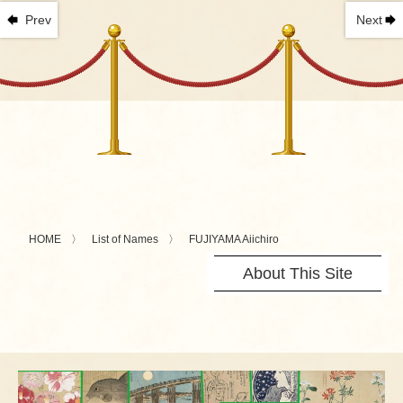
Prev
Next
HOME
List of Names
FUJIYAMA Aiichiro
About This Site