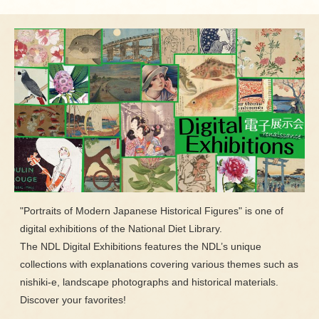
"Portraits of Modern Japanese Historical Figures" is one of
digital exhibitions of the National Diet Library.
The NDL Digital Exhibitions features the NDL’s unique
collections with explanations covering various themes such as
nishiki-e, landscape photographs and historical materials.
Discover your favorites!