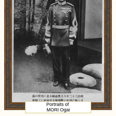
Portraits of
MORI Ogai