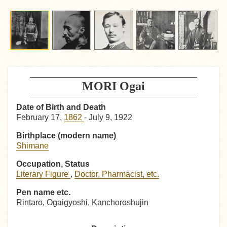
MORI Ogai
Date of Birth and Death
February 17,
1862
- July 9, 1922
Birthplace (modern name)
Shimane
Occupation, Status
Literary Figure
,
Doctor, Pharmacist, etc.
Pen name etc.
Rintaro, Ogaigyoshi, Kanchoroshujin