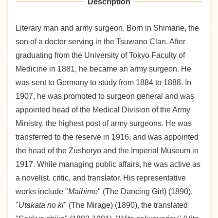
Description
Literary man and army surgeon. Born in Shimane, the
son of a doctor serving in the Tsuwano Clan. After
graduating from the University of Tokyo Faculty of
Medicine in 1881, he became an army surgeon. He
was sent to Germany to study from 1884 to 1888. In
1907, he was promoted to surgeon general and was
appointed head of the Medical Division of the Army
Ministry, the highest post of army surgeons. He was
transferred to the reserve in 1916, and was appointed
the head of the Zushoryo and the Imperial Museum in
1917. While managing public affairs, he was active as
a novelist, critic, and translator. His representative
works include "
Maihime
" (The Dancing Girl) (1890),
"
Utakata no ki
" (The Mirage) (1890), the translated