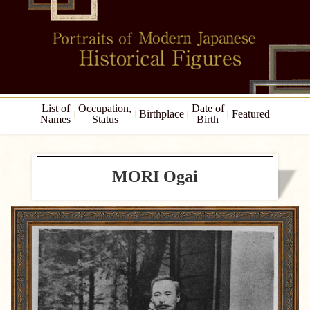
List of
Occupation,
Date of
Birthplace
Featured
Names
Status
Birth
MORI Ogai