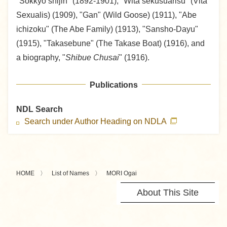
"Sokkyo shijin" (1892-1901), "Wita sekusuarisu" (Vita
Sexualis) (1909), "Gan" (Wild Goose) (1911), "Abe
ichizoku" (The Abe Family) (1913), "Sansho-Dayu"
(1915), "Takasebune" (The Takase Boat) (1916), and
a biography, "
Shibue Chusai
" (1916).
Publications
NDL Search
Search under Author Heading on NDLA
HOME
List of Names
MORI Ogai
About This Site