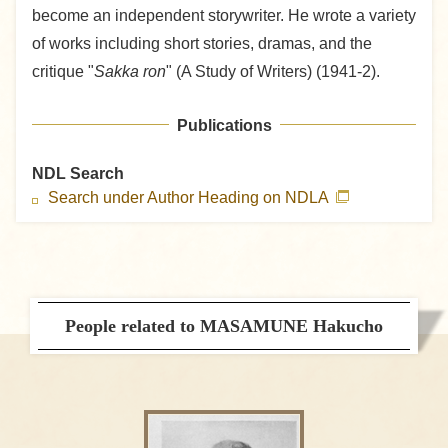
become an independent storywriter. He wrote a variety
of works including short stories, dramas, and the
critique "
Sakka ron
" (A Study of Writers) (1941-2).
Publications
NDL Search
Search under Author Heading on NDLA
People related to MASAMUNE Hakucho