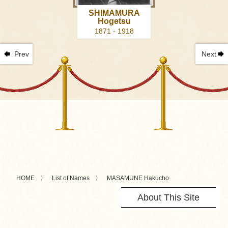
SHIMAMURA
Hogetsu
1871 - 1918
Prev
Next
HOME
List of Names
MASAMUNE Hakucho
About This Site