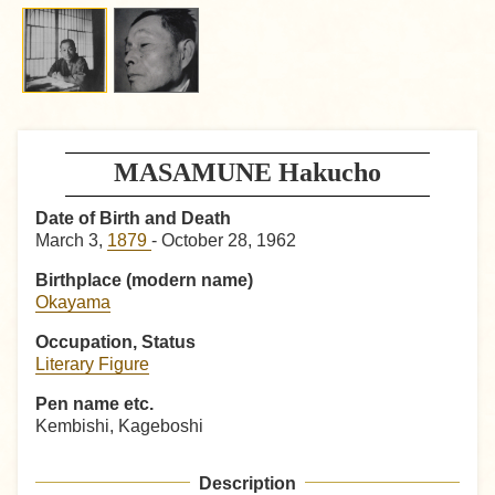
MASAMUNE Hakucho
Date of Birth and Death
March 3,
1879
- October 28, 1962
Birthplace (modern name)
Okayama
Occupation, Status
Literary Figure
Pen name etc.
Kembishi, Kageboshi
Description