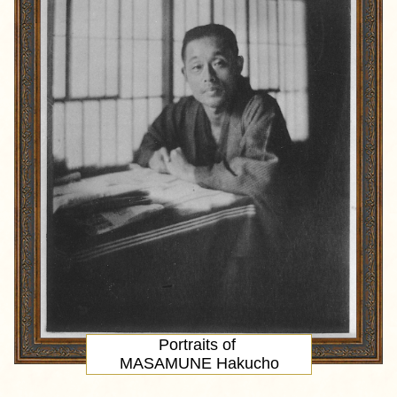
Portraits of
MASAMUNE Hakucho