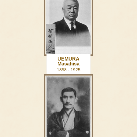
UEMURA
Masahisa
1858 - 1925