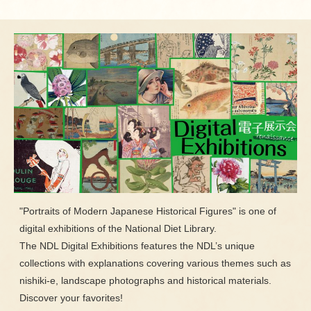
"Portraits of Modern Japanese Historical Figures" is one of
digital exhibitions of the National Diet Library.
The NDL Digital Exhibitions features the NDL’s unique
collections with explanations covering various themes such as
nishiki-e, landscape photographs and historical materials.
Discover your favorites!