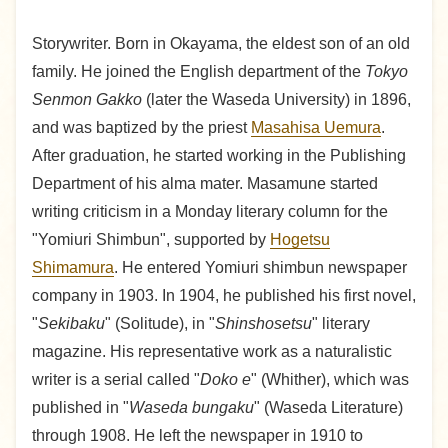
Storywriter. Born in Okayama, the eldest son of an old
family. He joined the English department of the
Tokyo
Senmon Gakko
(later the Waseda University) in 1896,
and was baptized by the priest
Masahisa Uemura
.
After graduation, he started working in the Publishing
Department of his alma mater. Masamune started
writing criticism in a Monday literary column for the
"Yomiuri Shimbun", supported by
Hogetsu
Shimamura
. He entered Yomiuri shimbun newspaper
company in 1903. In 1904, he published his first novel,
"
Sekibaku
" (Solitude), in "
Shinshosetsu
" literary
magazine. His representative work as a naturalistic
writer is a serial called "
Doko e
" (Whither), which was
published in "
Waseda bungaku
" (Waseda Literature)
through 1908. He left the newspaper in 1910 to