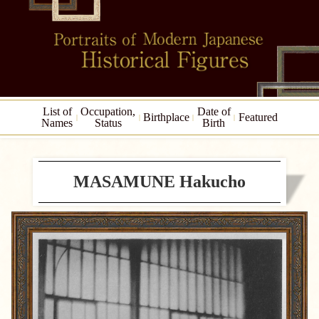
List of
Occupation,
Date of
Birthplace
Featured
Names
Status
Birth
MASAMUNE Hakucho