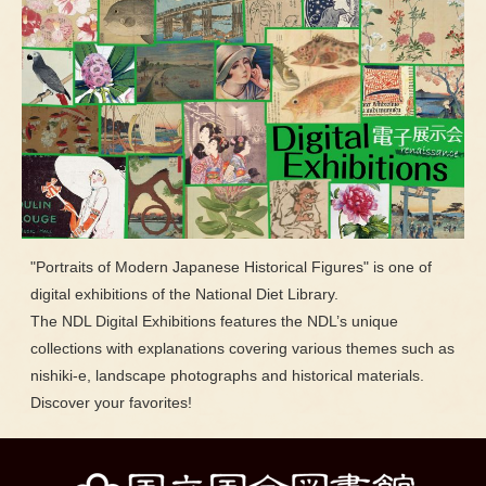
"Portraits of Modern Japanese Historical Figures" is one of
digital exhibitions of the National Diet Library.
The NDL Digital Exhibitions features the NDL’s unique
collections with explanations covering various themes such as
nishiki-e, landscape photographs and historical materials.
Discover your favorites!