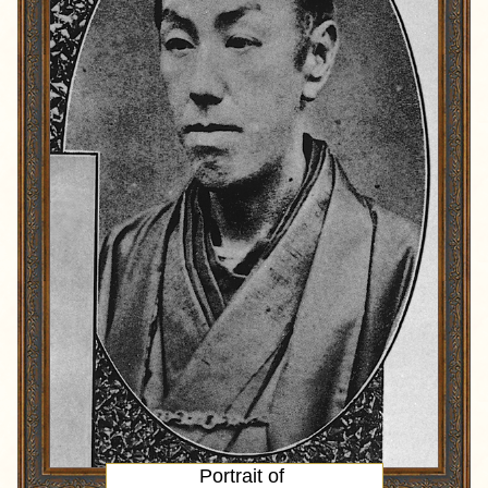
Portrait
of