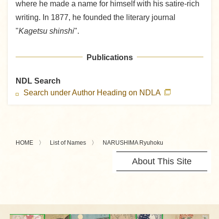
where he made a name for himself with his satire-rich
writing. In 1877, he founded the literary journal
"
Kagetsu shinshi
".
Publications
NDL Search
Search under Author Heading on NDLA
HOME
List of Names
NARUSHIMA Ryuhoku
About This Site