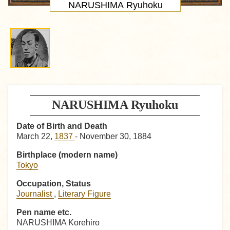
NARUSHIMA Ryuhoku
NARUSHIMA Ryuhoku
Date of Birth and Death
March 22,
1837
- November 30, 1884
Birthplace (modern name)
Tokyo
Occupation, Status
Journalist
,
Literary Figure
Pen name etc.
NARUSHIMA Korehiro