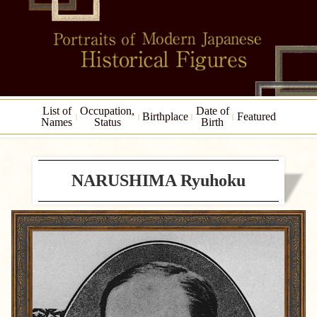
List of
Occupation,
Date of
Birthplace
Featured
Names
Status
Birth
NARUSHIMA Ryuhoku