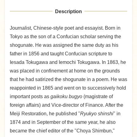
Description
Journalist, Chinese-style poet and essayist. Born in
Tokyo as the son of a Confucian scholar serving the
shogunate. He was assigned the same duty as his
father in 1856 and taught Confucian scripture to
Iesada Tokugawa and Iemochi Tokugawa. In 1863, he
was placed in confinement at home on the grounds
that he had satirized the shogunate in a poem. He was
reappointed in 1865 and went on to successively hold
important posts as
gaikoku bugyo
(magistrate of
foreign affairs) and Vice-director of Finance. After the
Meiji Restoration, he published "
Ryukyo shinshi
" in
1874 and in September of the same year, he also
became the chief editor of the "Choya Shimbun,"