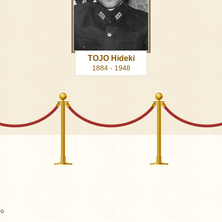
TOJO Hideki
1884 - 1948
go