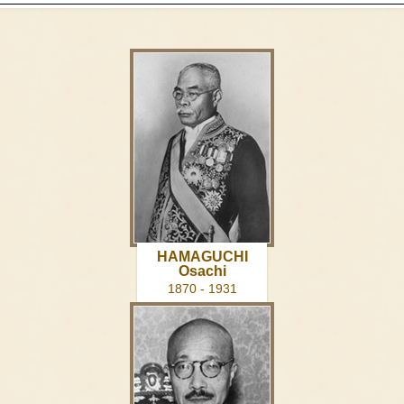
HAMAGUCHI
Osachi
1870 - 1931