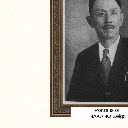
Portraits of
NAKANO Seigo