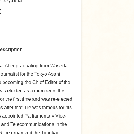
er 27, 1943
)
escription
a. After graduating from Waseda
journalist for the Tokyo Asahi
becoming the Chief Editor of the
was elected as a member of the
r the first time and was re-elected
s after that. He was famous for his
s appointed Parliamentary Vice-
ts and Telecommunications in the
6, he organized the Tohokai,