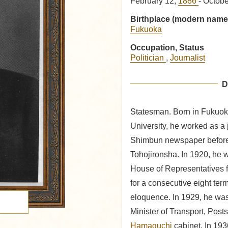
February 12,
1886
- Octob
Birthplace (modern name
Fukuoka
Occupation, Status
Politician
,
Journalist
D
Statesman. Born in Fukuok
University, he worked as a 
Shimbun newspaper before 
Tohojironsha. In 1920, he 
House of Representatives fo
for a consecutive eight term
eloquence. In 1929, he wa
Minister of Transport, Pos
Hamaguchi
cabinet. In 193