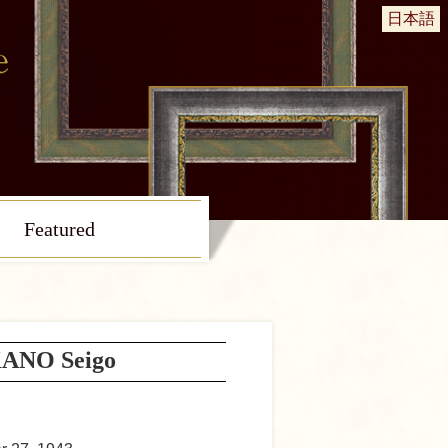
日本語
Featured
ANO Seigo