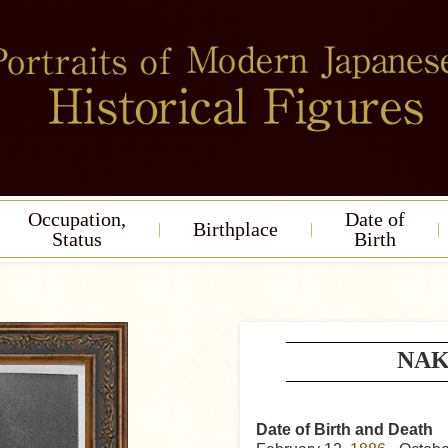
Occupation,
Date of
Birthplace
Status
Birth
NAK
Date of Birth and Death