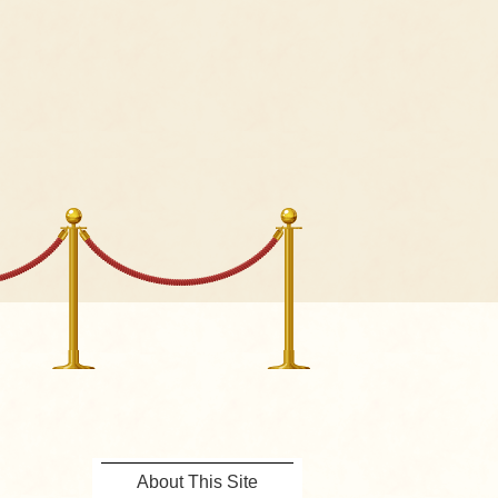
About This Site