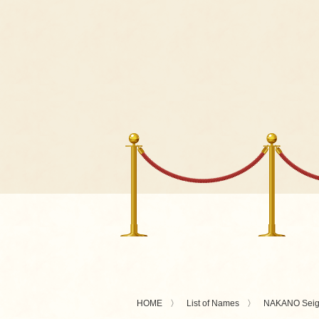
HOME
List of Names
NAKANO Sei