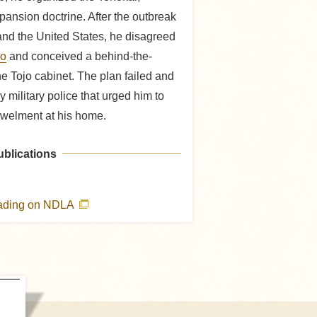
pansion doctrine. After the outbreak
nd the United States, he disagreed
jo
and conceived a behind-the-
e Tojo cabinet. The plan failed and
military police that urged him to
welment at his home.
ublications
eading on NDLA