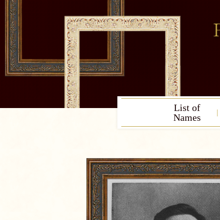
List of
Names