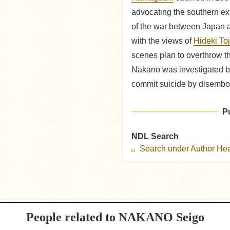
advocating the southern ex
of the war between Japan a
with the views of
Hideki To
scenes plan to overthrow th
Nakano was investigated by 
commit suicide by disembo
P
NDL Search
Search under Author H
People related to NAKANO Seigo