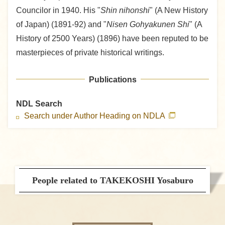
Councilor in 1940. His "
Shin nihonshi
" (A New History
of Japan) (1891-92) and "
Nisen Gohyakunen Shi
" (A
History of 2500 Years) (1896) have been reputed to be
masterpieces of private historical writings.
Publications
NDL Search
Search under Author Heading on NDLA
People related to TAKEKOSHI Yosaburo