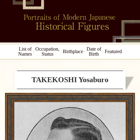
List of
Occupation,
Date of
Birthplace
Featured
Names
Status
Birth
TAKEKOSHI Yosaburo