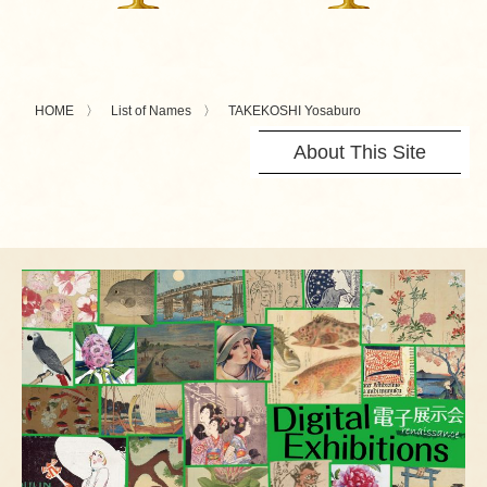
HOME
List of Names
TAKEKOSHI Yosaburo
About This Site