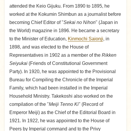
attended the Keio Gijuku. From 1890 to 1895, he
worked at the Kokumin Shimbun as a journalist before
becoming Chief Editor of "
Sekai no Nihon
" (Japan in
the World) magazine in 1896. He became a secretary
to the Minister of Education,
Kinmochi Saionji
, in
1898, and was elected to the House of
Representatives in 1902 as a member of the
Rikken
Seiyukai
(Friends of Constitutional Government
Party). In 1920, he was appointed to the Provisional
Bureau for Compiling the Chronicle of the Imperial
Family, which had been installed in the Imperial
Household Ministry. Takekoshi also worked on the
compilation of the "
Meiji Tenno Ki
" (Record of
Emperor Meiji) as the Chief of the Editorial Board in
1921. In 1922, he was appointed to the House of
Peers by Imperial command and to the Privy