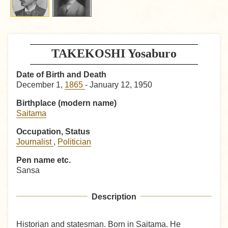
TAKEKOSHI Yosaburo
Date of Birth and Death
December 1,
1865
- January 12, 1950
Birthplace (modern name)
Saitama
Occupation, Status
Journalist
,
Politician
Pen name etc.
Sansa
Description
Historian and statesman. Born in Saitama. He