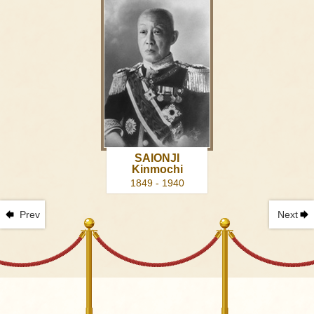
SAIONJI
Kinmochi
1849 - 1940
Prev
Next