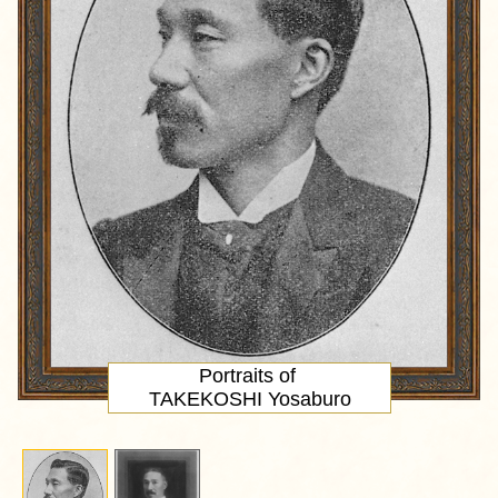
Portraits of
TAKEKOSHI Yosaburo