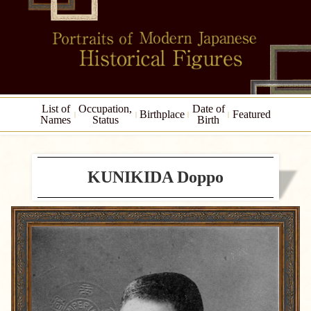
List of
Occupation,
Date of
Birthplace
Featured
Names
Status
Birth
KUNIKIDA Doppo