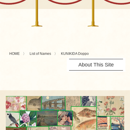
HOME
List of Names
KUNIKIDA Doppo
About This Site