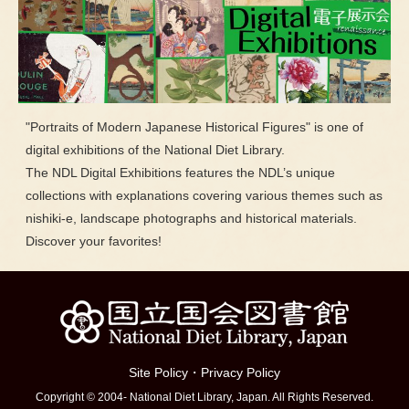
"Portraits of Modern Japanese Historical Figures" is one of
digital exhibitions of the National Diet Library.
The NDL Digital Exhibitions features the NDL’s unique
collections with explanations covering various themes such as
nishiki-e, landscape photographs and historical materials.
Discover your favorites!
Site Policy
・
Privacy Policy
Copyright © 2004- National Diet Library, Japan. All Rights Reserved.