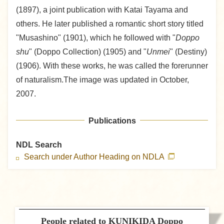
(1897), a joint publication with Katai Tayama and
others. He later published a romantic short story titled
"Musashino" (1901), which he followed with "
Doppo
shu
" (Doppo Collection) (1905) and "
Unmei
" (Destiny)
(1906). With these works, he was called the forerunner
of naturalism.The image was updated in October,
2007.
Publications
NDL Search
Search under Author Heading on NDLA
People related to KUNIKIDA Doppo