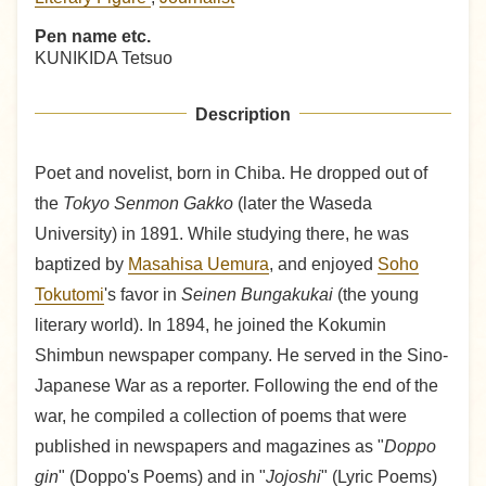
Pen name etc.
KUNIKIDA Tetsuo
Description
Poet and novelist, born in Chiba. He dropped out of
the
Tokyo Senmon Gakko
(later the Waseda
University) in 1891. While studying there, he was
baptized by
Masahisa Uemura
, and enjoyed
Soho
Tokutomi
's favor in
Seinen Bungakukai
(the young
literary world). In 1894, he joined the Kokumin
Shimbun newspaper company. He served in the Sino-
Japanese War as a reporter. Following the end of the
war, he compiled a collection of poems that were
published in newspapers and magazines as "
Doppo
gin
" (Doppo's Poems) and in "
Jojoshi
" (Lyric Poems)