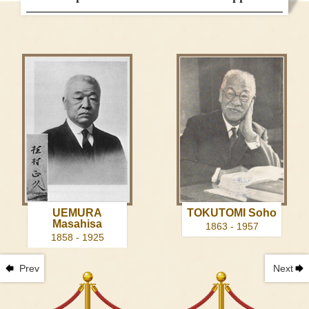
UEMURA
TOKUTOMI Soho
Masahisa
1863 - 1957
1858 - 1925
Prev
Next