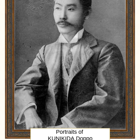
Portraits of
KUNIKIDA Doppo