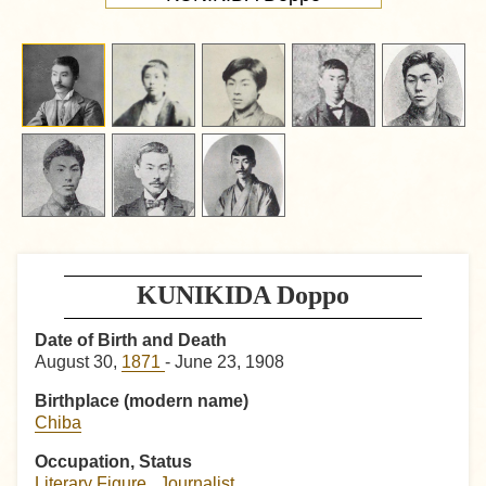
KUNIKIDA Doppo
Date of Birth and Death
August 30,
1871
- June 23, 1908
Birthplace (modern name)
Chiba
Occupation, Status
Literary Figure
,
Journalist